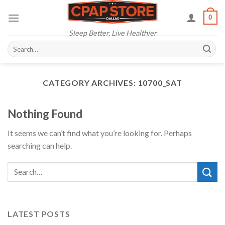
Skip
0
to
content
Sleep Better, Live Healthier
Search
for:
CATEGORY ARCHIVES:
10700_SAT
Nothing Found
It seems we can’t find what you’re looking for. Perhaps
searching can help.
LATEST POSTS