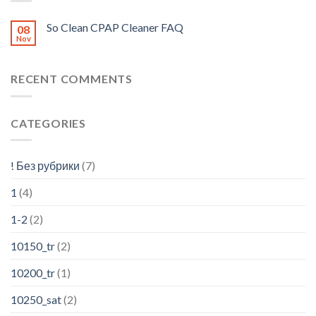
So Clean CPAP Cleaner FAQ
08
Nov
RECENT COMMENTS
CATEGORIES
! Без рубрики
(7)
1
(4)
1-2
(2)
10150_tr
(2)
10200_tr
(1)
10250_sat
(2)