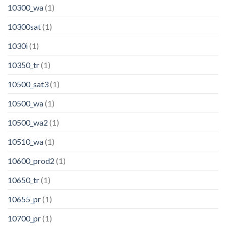
10300_wa
(1)
10300sat
(1)
1030i
(1)
10350_tr
(1)
10500_sat3
(1)
10500_wa
(1)
10500_wa2
(1)
10510_wa
(1)
10600_prod2
(1)
10650_tr
(1)
10655_pr
(1)
10700_pr
(1)