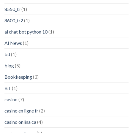
8550_tr
(1)
8600_tr2
(1)
ai chat bot python 10
(1)
AI News
(1)
bd
(1)
blog
(5)
Bookkeeping
(3)
BT
(1)
casino
(7)
casino en ligne fr
(2)
casino onlina ca
(4)