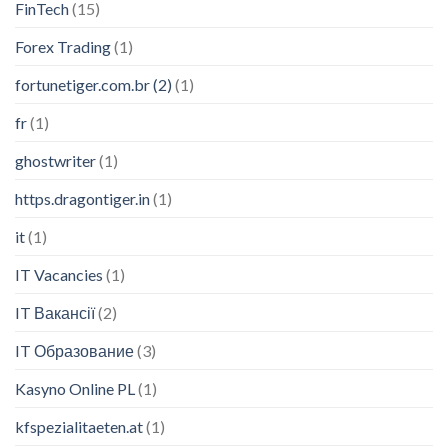
FinTech
(15)
Forex Trading
(1)
fortunetiger.com.br (2)
(1)
fr
(1)
ghostwriter
(1)
https.dragontiger.in
(1)
it
(1)
IT Vacancies
(1)
IT Вакансії
(2)
IT Образование
(3)
Kasyno Online PL
(1)
kfspezialitaeten.at
(1)