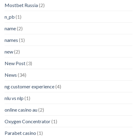
Mostbet Russia
(2)
n_pb
(1)
name
(2)
names
(1)
new
(2)
New Post
(3)
News
(34)
ng customer experience
(4)
nlu vs nlp
(1)
online casino au
(2)
Oxygen Concentrator
(1)
Parabet casino
(1)