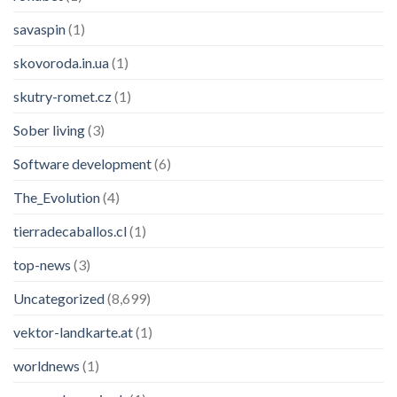
savaspin
(1)
skovoroda.in.ua
(1)
skutry-romet.cz
(1)
Sober living
(3)
Software development
(6)
The_Evolution
(4)
tierradecaballos.cl
(1)
top-news
(3)
Uncategorized
(8,699)
vektor-landkarte.at
(1)
worldnews
(1)