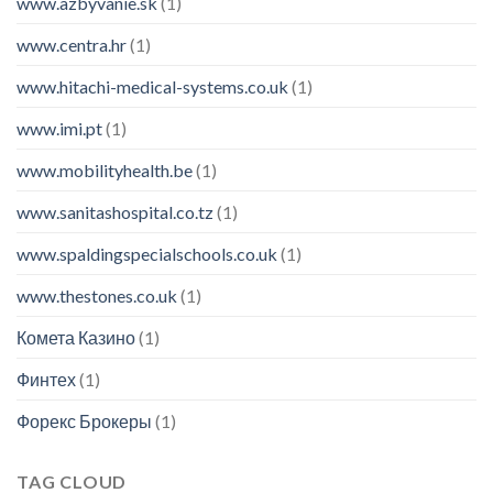
www.azbyvanie.sk
(1)
www.centra.hr
(1)
www.hitachi-medical-systems.co.uk
(1)
www.imi.pt
(1)
www.mobilityhealth.be
(1)
www.sanitashospital.co.tz
(1)
www.spaldingspecialschools.co.uk
(1)
www.thestones.co.uk
(1)
Комета Казино
(1)
Финтех
(1)
Форекс Брокеры
(1)
TAG CLOUD