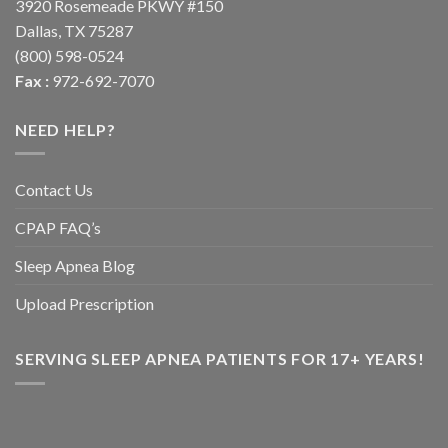
3920 Rosemeade PKWY #150
Dallas, TX 75287
(800) 598-0524
Fax :
972-692-7070
NEED HELP?
Contact Us
CPAP FAQ’s
Sleep Apnea Blog
Upload Prescription
SERVING SLEEP APNEA PATIENTS FOR 17+ YEARS!