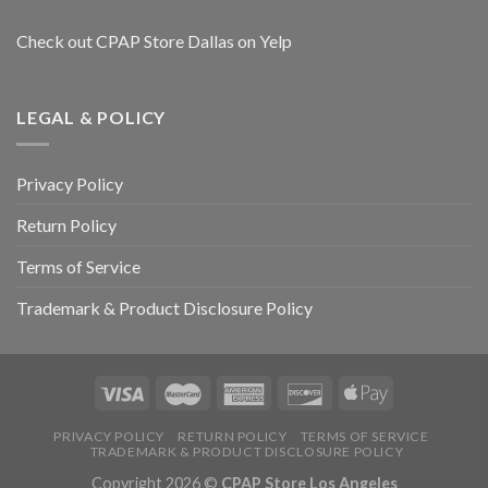
Check out CPAP Store Dallas on Yelp
LEGAL & POLICY
Privacy Policy
Return Policy
Terms of Service
Trademark & Product Disclosure Policy
PRIVACY POLICY
RETURN POLICY
TERMS OF SERVICE
TRADEMARK & PRODUCT DISCLOSURE POLICY
Copyright 2026 ©
CPAP Store Los Angeles