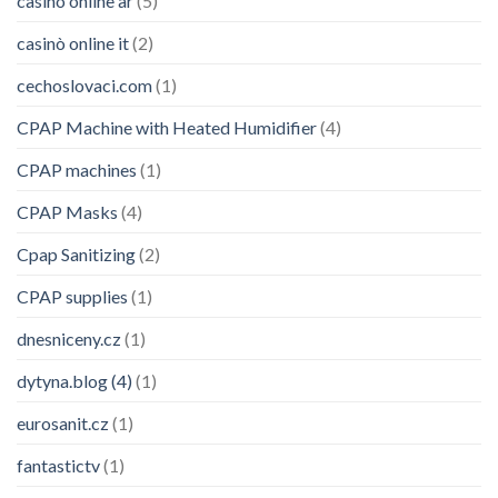
casino online ar
(5)
casinò online it
(2)
cechoslovaci.com
(1)
CPAP Machine with Heated Humidifier
(4)
CPAP machines
(1)
CPAP Masks
(4)
Cpap Sanitizing
(2)
CPAP supplies
(1)
dnesniceny.cz
(1)
dytyna.blog (4)
(1)
eurosanit.cz
(1)
fantastictv
(1)