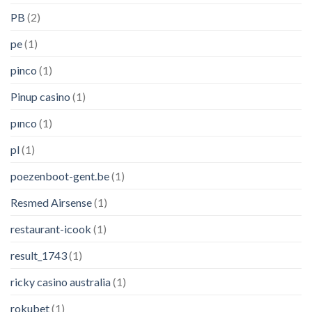
PB
(2)
pe
(1)
pinco
(1)
Pinup casino
(1)
pınco
(1)
pl
(1)
poezenboot-gent.be
(1)
Resmed Airsense
(1)
restaurant-icook
(1)
result_1743
(1)
ricky casino australia
(1)
rokubet
(1)