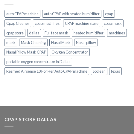
auto CPAP machine
auto CPAP with heated humidifier
cpap
Cpap Cleaner
cpap machines
CPAP machine store
cpap mask
cpap store
dallas
Full face mask
heated humidifier
machines
mask
Mask Cleaning
Nasal Mask
Nasal pillow
Nasal Pillow Mask CPAP
Oxygen Concentrator
portable oxygen concentrator in Dallas
Resmed Airsense 10 For Her Auto CPAP machine
Soclean
texas
CPAP STORE DALLAS