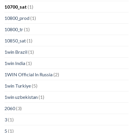
10700_sat
(1)
10800_prod
(1)
10800_tr
(1)
10850_sat
(1)
1win Brazil
(1)
1win India
(1)
1WIN Official In Russia
(2)
1win Turkiye
(5)
1win uzbekistan
(1)
2060
(3)
3
(1)
5
(1)