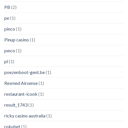
PB
(2)
pe
(1)
pinco
(1)
Pinup casino
(1)
pınco
(1)
pl
(1)
poezenboot-gent.be
(1)
Resmed Airsense
(1)
restaurant-icook
(1)
result_1743
(1)
ricky casino australia
(1)
rokubet
(1)