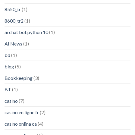
8550_tr
(1)
8600_tr2
(1)
ai chat bot python 10
(1)
AI News
(1)
bd
(1)
blog
(5)
Bookkeeping
(3)
BT
(1)
casino
(7)
casino en ligne fr
(2)
casino onlina ca
(4)