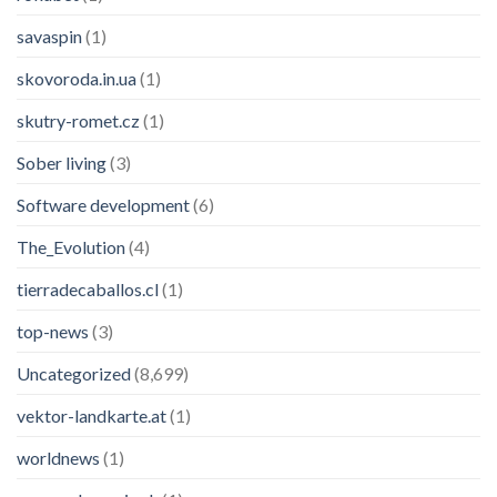
savaspin
(1)
skovoroda.in.ua
(1)
skutry-romet.cz
(1)
Sober living
(3)
Software development
(6)
The_Evolution
(4)
tierradecaballos.cl
(1)
top-news
(3)
Uncategorized
(8,699)
vektor-landkarte.at
(1)
worldnews
(1)