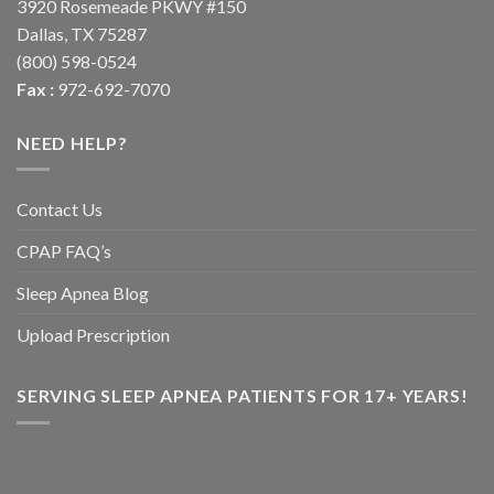
3920 Rosemeade PKWY #150
Dallas, TX 75287
(800) 598-0524
Fax :
972-692-7070
NEED HELP?
Contact Us
CPAP FAQ’s
Sleep Apnea Blog
Upload Prescription
SERVING SLEEP APNEA PATIENTS FOR 17+ YEARS!