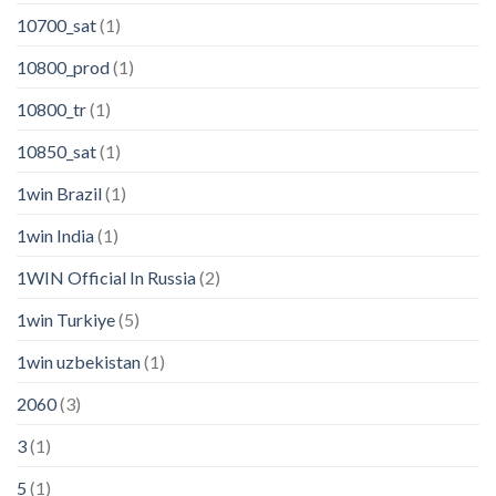
10700_sat
(1)
10800_prod
(1)
10800_tr
(1)
10850_sat
(1)
1win Brazil
(1)
1win India
(1)
1WIN Official In Russia
(2)
1win Turkiye
(5)
1win uzbekistan
(1)
2060
(3)
3
(1)
5
(1)