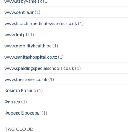
www.azbyvanie.sk
(1)
www.centra.hr
(1)
www.hitachi-medical-systems.co.uk
(1)
www.imi.pt
(1)
www.mobilityhealth.be
(1)
www.sanitashospital.co.tz
(1)
www.spaldingspecialschools.co.uk
(1)
www.thestones.co.uk
(1)
Комета Казино
(1)
Финтех
(1)
Форекс Брокеры
(1)
TAG CLOUD