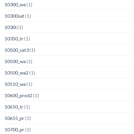
10300_wa
(1)
10300sat
(1)
1030i
(1)
10350_tr
(1)
10500_sat3
(1)
10500_wa
(1)
10500_wa2
(1)
10510_wa
(1)
10600_prod2
(1)
10650_tr
(1)
10655_pr
(1)
10700_pr
(1)