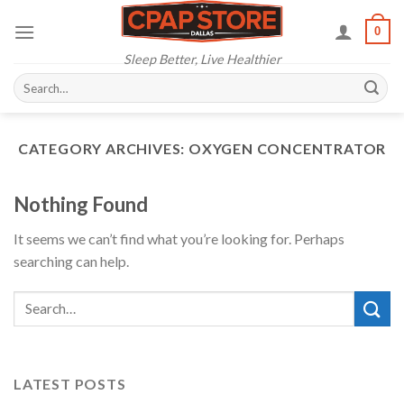
Skip
0
to
content
Sleep Better, Live Healthier
Search
for:
CATEGORY ARCHIVES:
OXYGEN CONCENTRATOR
Nothing Found
It seems we can’t find what you’re looking for. Perhaps
searching can help.
LATEST POSTS