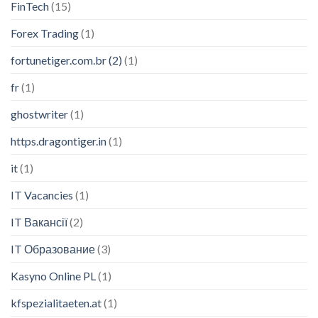
FinTech
(15)
Forex Trading
(1)
fortunetiger.com.br (2)
(1)
fr
(1)
ghostwriter
(1)
https.dragontiger.in
(1)
it
(1)
IT Vacancies
(1)
IT Вакансії
(2)
IT Образование
(3)
Kasyno Online PL
(1)
kfspezialitaeten.at
(1)