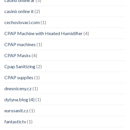
casino online ar
(5)
casinò online it
(2)
cechoslovaci.com
(1)
CPAP Machine with Heated Humidifier
(4)
CPAP machines
(1)
CPAP Masks
(4)
Cpap Sanitizing
(2)
CPAP supplies
(1)
dnesniceny.cz
(1)
dytyna.blog (4)
(1)
eurosanit.cz
(1)
fantastictv
(1)