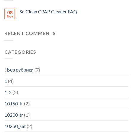
So Clean CPAP Cleaner FAQ
08
Nov
RECENT COMMENTS
CATEGORIES
! Без рубрики
(7)
1
(4)
1-2
(2)
10150_tr
(2)
10200_tr
(1)
10250_sat
(2)