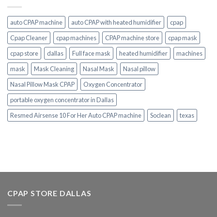
auto CPAP machine
auto CPAP with heated humidifier
cpap
Cpap Cleaner
cpap machines
CPAP machine store
cpap mask
cpap store
dallas
Full face mask
heated humidifier
machines
mask
Mask Cleaning
Nasal Mask
Nasal pillow
Nasal Pillow Mask CPAP
Oxygen Concentrator
portable oxygen concentrator in Dallas
Resmed Airsense 10 For Her Auto CPAP machine
Soclean
texas
CPAP STORE DALLAS