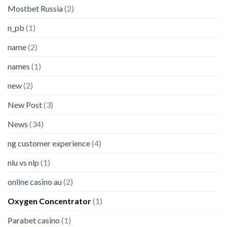
Mostbet Russia
(2)
n_pb
(1)
name
(2)
names
(1)
new
(2)
New Post
(3)
News
(34)
ng customer experience
(4)
nlu vs nlp
(1)
online casino au
(2)
Oxygen Concentrator
(1)
Parabet casino
(1)