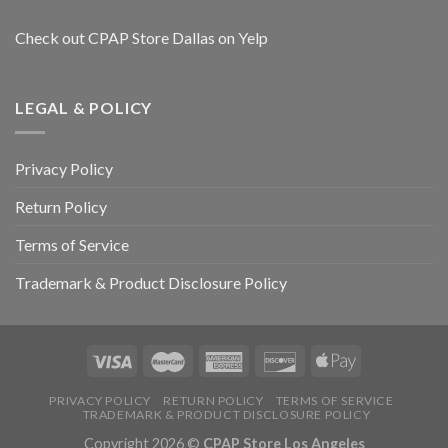
Check out CPAP Store Dallas on Yelp
LEGAL & POLICY
Privacy Policy
Return Policy
Terms of Service
Trademark & Product Disclosure Policy
PRIVACY POLICY
RETURN POLICY
TERMS OF SERVICE
TRADEMARK & PRODUCT DISCLOSURE POLICY
Copyright 2026 ©
CPAP Store Los Angeles