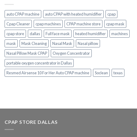
auto CPAP machine
auto CPAP with heated humidifier
cpap
Cpap Cleaner
cpap machines
CPAP machine store
cpap mask
cpap store
dallas
Full face mask
heated humidifier
machines
mask
Mask Cleaning
Nasal Mask
Nasal pillow
Nasal Pillow Mask CPAP
Oxygen Concentrator
portable oxygen concentrator in Dallas
Resmed Airsense 10 For Her Auto CPAP machine
Soclean
texas
CPAP STORE DALLAS