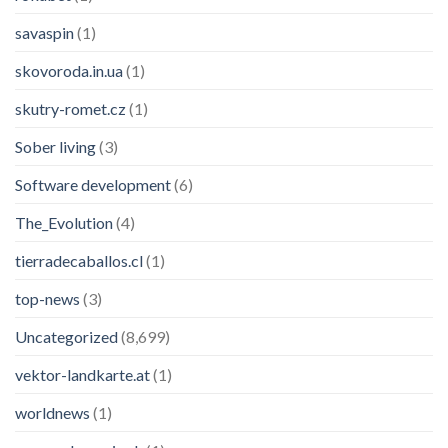
savaspin
(1)
skovoroda.in.ua
(1)
skutry-romet.cz
(1)
Sober living
(3)
Software development
(6)
The_Evolution
(4)
tierradecaballos.cl
(1)
top-news
(3)
Uncategorized
(8,699)
vektor-landkarte.at
(1)
worldnews
(1)