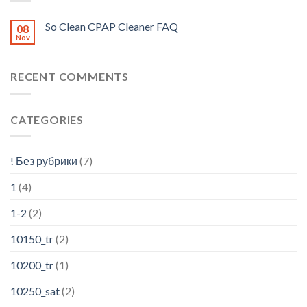
So Clean CPAP Cleaner FAQ
08
Nov
RECENT COMMENTS
CATEGORIES
! Без рубрики
(7)
1
(4)
1-2
(2)
10150_tr
(2)
10200_tr
(1)
10250_sat
(2)