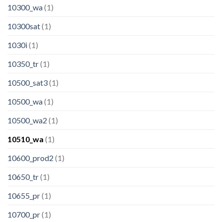
10300_wa
(1)
10300sat
(1)
1030i
(1)
10350_tr
(1)
10500_sat3
(1)
10500_wa
(1)
10500_wa2
(1)
10510_wa
(1)
10600_prod2
(1)
10650_tr
(1)
10655_pr
(1)
10700_pr
(1)