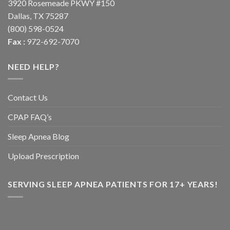
3920 Rosemeade PKWY #150
Dallas, TX 75287
(800) 598-0524
Fax :
972-692-7070
NEED HELP?
Contact Us
CPAP FAQ’s
Sleep Apnea Blog
Upload Prescription
SERVING SLEEP APNEA PATIENTS FOR 17+ YEARS!