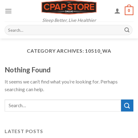
Skip
0
to
content
Sleep Better, Live Healthier
Search
for:
CATEGORY ARCHIVES:
10510_WA
Nothing Found
It seems we can’t find what you’re looking for. Perhaps
searching can help.
LATEST POSTS