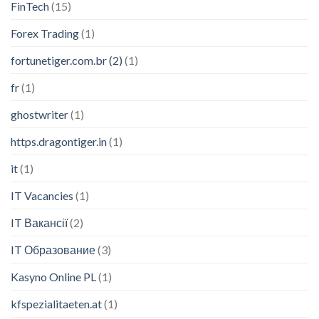
FinTech
(15)
Forex Trading
(1)
fortunetiger.com.br (2)
(1)
fr
(1)
ghostwriter
(1)
https.dragontiger.in
(1)
it
(1)
IT Vacancies
(1)
IT Вакансії
(2)
IT Образование
(3)
Kasyno Online PL
(1)
kfspezialitaeten.at
(1)