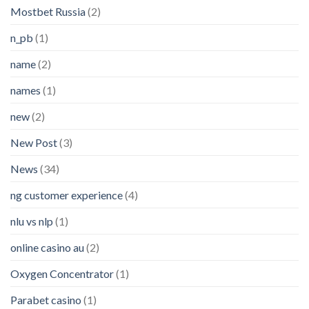
Mostbet Russia
(2)
n_pb
(1)
name
(2)
names
(1)
new
(2)
New Post
(3)
News
(34)
ng customer experience
(4)
nlu vs nlp
(1)
online casino au
(2)
Oxygen Concentrator
(1)
Parabet casino
(1)