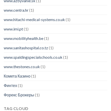
www.azbyvanie.sk
(1)
www.centra.hr
(1)
www.hitachi-medical-systems.co.uk
(1)
www.imi.pt
(1)
www.mobilityhealth.be
(1)
www.sanitashospital.co.tz
(1)
www.spaldingspecialschools.co.uk
(1)
www.thestones.co.uk
(1)
Комета Казино
(1)
Финтех
(1)
Форекс Брокеры
(1)
TAG CLOUD