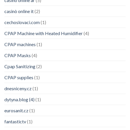
casino online ar
(5)
casinò online it
(2)
cechoslovaci.com
(1)
CPAP Machine with Heated Humidifier
(4)
CPAP machines
(1)
CPAP Masks
(4)
Cpap Sanitizing
(2)
CPAP supplies
(1)
dnesniceny.cz
(1)
dytyna.blog (4)
(1)
eurosanit.cz
(1)
fantastictv
(1)