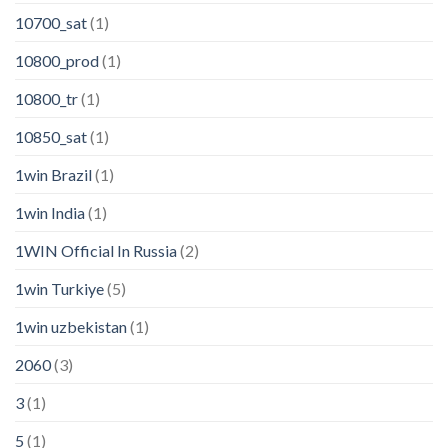
10700_sat
(1)
10800_prod
(1)
10800_tr
(1)
10850_sat
(1)
1win Brazil
(1)
1win India
(1)
1WIN Official In Russia
(2)
1win Turkiye
(5)
1win uzbekistan
(1)
2060
(3)
3
(1)
5
(1)