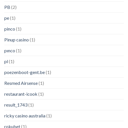
PB
(2)
pe
(1)
pinco
(1)
Pinup casino
(1)
pınco
(1)
pl
(1)
poezenboot-gent.be
(1)
Resmed Airsense
(1)
restaurant-icook
(1)
result_1743
(1)
ricky casino australia
(1)
rokubet
(1)