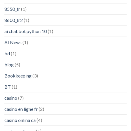
8550_tr
(1)
8600_tr2
(1)
ai chat bot python 10
(1)
AI News
(1)
bd
(1)
blog
(5)
Bookkeeping
(3)
BT
(1)
casino
(7)
casino en ligne fr
(2)
casino onlina ca
(4)