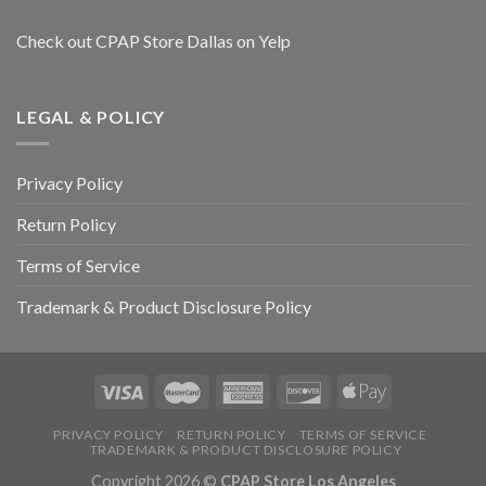
Check out CPAP Store Dallas on Yelp
LEGAL & POLICY
Privacy Policy
Return Policy
Terms of Service
Trademark & Product Disclosure Policy
PRIVACY POLICY
RETURN POLICY
TERMS OF SERVICE
TRADEMARK & PRODUCT DISCLOSURE POLICY
Copyright 2026 ©
CPAP Store Los Angeles