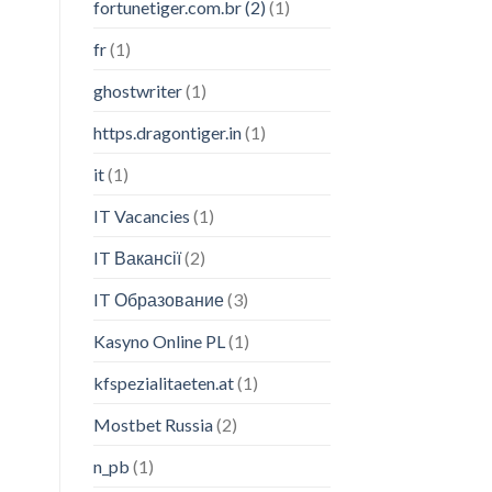
fortunetiger.com.br (2)
(1)
fr
(1)
ghostwriter
(1)
https.dragontiger.in
(1)
it
(1)
IT Vacancies
(1)
IT Вакансії
(2)
IT Образование
(3)
Kasyno Online PL
(1)
kfspezialitaeten.at
(1)
Mostbet Russia
(2)
n_pb
(1)