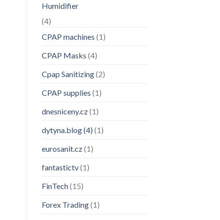
Humidifier
(4)
CPAP machines
(1)
CPAP Masks
(4)
Cpap Sanitizing
(2)
CPAP supplies
(1)
dnesniceny.cz
(1)
dytyna.blog (4)
(1)
eurosanit.cz
(1)
fantastictv
(1)
FinTech
(15)
Forex Trading
(1)