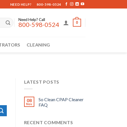
NEED HELP?
800-598-0524
Need Help? Call
0
800-598-0524
TRATORS
CLEANING
LATEST POSTS
So Clean CPAP Cleaner
08
Nov
FAQ
RECENT COMMENTS