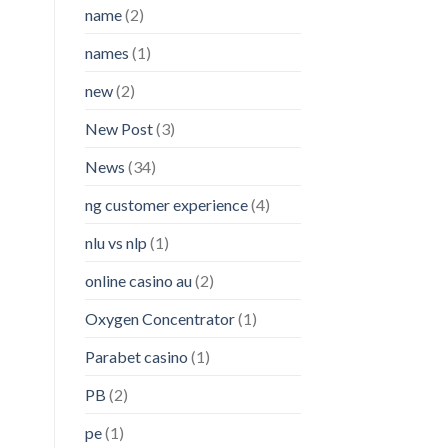
name
(2)
names
(1)
new
(2)
New Post
(3)
News
(34)
ng customer experience
(4)
nlu vs nlp
(1)
online casino au
(2)
Oxygen Concentrator
(1)
Parabet casino
(1)
PB
(2)
pe
(1)