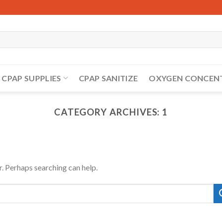
CPAP SUPPLIES
CPAP SANITIZE
OXYGEN CONCEN
CATEGORY ARCHIVES:
1
r. Perhaps searching can help.