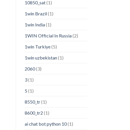
10850_sat
(1)
1win Brazil
(1)
1win India
(1)
1WIN Official In Russia
(2)
1win Turkiye
(5)
1win uzbekistan
(1)
2060
(3)
3
(1)
5
(1)
8550_tr
(1)
8600_tr2
(1)
ai chat bot python 10
(1)