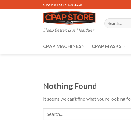
Skip
CPAP STORE DALLAS
to
content
Search
for:
Sleep Better, Live Healthier
CPAP MACHINES
CPAP MASKS
Nothing Found
It seems we can’t find what you’re looking fo