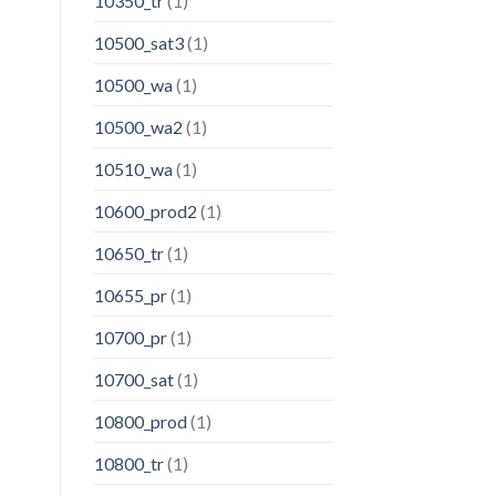
10350_tr
(1)
10500_sat3
(1)
10500_wa
(1)
10500_wa2
(1)
10510_wa
(1)
10600_prod2
(1)
10650_tr
(1)
10655_pr
(1)
10700_pr
(1)
10700_sat
(1)
10800_prod
(1)
10800_tr
(1)