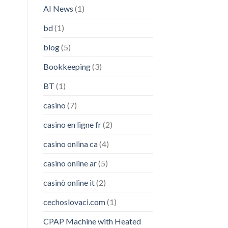
AI News
(1)
bd
(1)
blog
(5)
Bookkeeping
(3)
BT
(1)
casino
(7)
casino en ligne fr
(2)
casino onlina ca
(4)
casino online ar
(5)
casinò online it
(2)
cechoslovaci.com
(1)
CPAP Machine with Heated