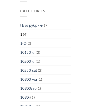
CATEGORIES
! Без рубрики
(7)
1
(4)
1-2
(2)
10150_tr
(2)
10200_tr
(1)
10250_sat
(2)
10300_wa
(1)
10300sat
(1)
1030i
(1)