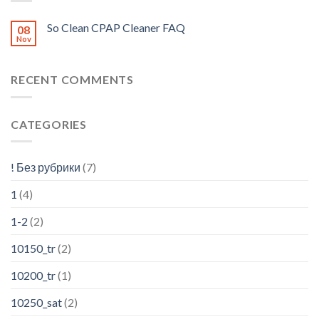
So Clean CPAP Cleaner FAQ
08
Nov
RECENT COMMENTS
CATEGORIES
! Без рубрики
(7)
1
(4)
1-2
(2)
10150_tr
(2)
10200_tr
(1)
10250_sat
(2)