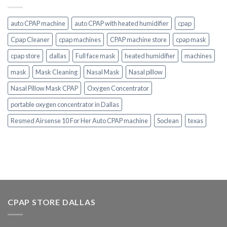
auto CPAP machine
auto CPAP with heated humidifier
cpap
Cpap Cleaner
cpap machines
CPAP machine store
cpap mask
cpap store
dallas
Full face mask
heated humidifier
machines
mask
Mask Cleaning
Nasal Mask
Nasal pillow
Nasal Pillow Mask CPAP
Oxygen Concentrator
portable oxygen concentrator in Dallas
Resmed Airsense 10 For Her Auto CPAP machine
Soclean
texas
CPAP STORE DALLAS