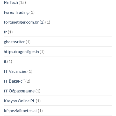
FinTech
(15)
Forex Trading
(1)
fortunetiger.com.br (2)
(1)
fr
(1)
ghostwriter
(1)
https.dragontiger.in
(1)
it
(1)
IT Vacancies
(1)
IT Вакансії
(2)
IT Образование
(3)
Kasyno Online PL
(1)
kfspezialitaeten.at
(1)