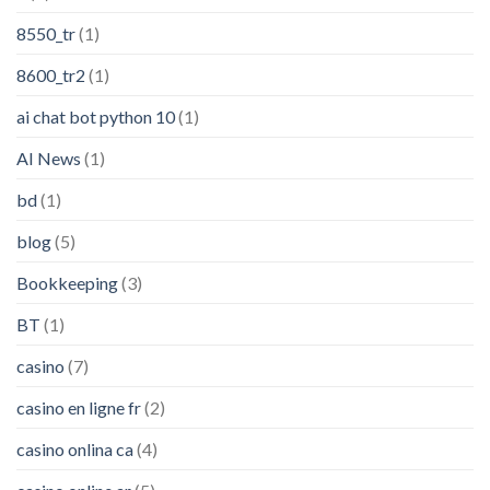
8550_tr
(1)
8600_tr2
(1)
ai chat bot python 10
(1)
AI News
(1)
bd
(1)
blog
(5)
Bookkeeping
(3)
BT
(1)
casino
(7)
casino en ligne fr
(2)
casino onlina ca
(4)