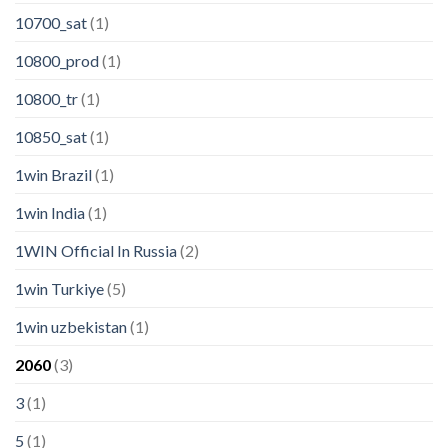
10700_sat
(1)
10800_prod
(1)
10800_tr
(1)
10850_sat
(1)
1win Brazil
(1)
1win India
(1)
1WIN Official In Russia
(2)
1win Turkiye
(5)
1win uzbekistan
(1)
2060
(3)
3
(1)
5
(1)