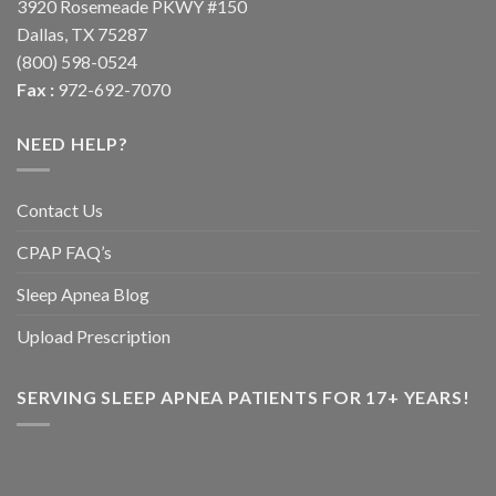
3920 Rosemeade PKWY #150
Dallas, TX 75287
(800) 598-0524
Fax :
972-692-7070
NEED HELP?
Contact Us
CPAP FAQ’s
Sleep Apnea Blog
Upload Prescription
SERVING SLEEP APNEA PATIENTS FOR 17+ YEARS!