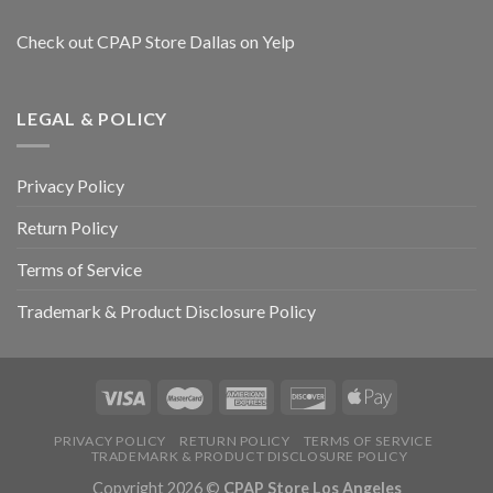
Check out CPAP Store Dallas on Yelp
LEGAL & POLICY
Privacy Policy
Return Policy
Terms of Service
Trademark & Product Disclosure Policy
PRIVACY POLICY
RETURN POLICY
TERMS OF SERVICE
TRADEMARK & PRODUCT DISCLOSURE POLICY
Copyright 2026 ©
CPAP Store Los Angeles