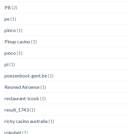
PB
(2)
pe
(1)
pinco
(1)
Pinup casino
(1)
pınco
(1)
pl
(1)
poezenboot-gent.be
(1)
Resmed Airsense
(1)
restaurant-icook
(1)
result_1743
(1)
ricky casino australia
(1)
rokubet
(1)