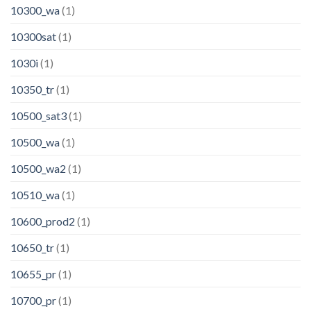
10300_wa
(1)
10300sat
(1)
1030i
(1)
10350_tr
(1)
10500_sat3
(1)
10500_wa
(1)
10500_wa2
(1)
10510_wa
(1)
10600_prod2
(1)
10650_tr
(1)
10655_pr
(1)
10700_pr
(1)