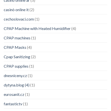
casino online ar
(5)
casinò online it
(2)
cechoslovaci.com
(1)
CPAP Machine with Heated Humidifier
(4)
CPAP machines
(1)
CPAP Masks
(4)
Cpap Sanitizing
(2)
CPAP supplies
(1)
dnesniceny.cz
(1)
dytyna.blog (4)
(1)
eurosanit.cz
(1)
fantastictv
(1)