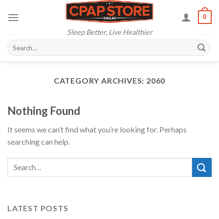
Skip
0
to
content
Sleep Better, Live Healthier
Search
for:
CATEGORY ARCHIVES:
2060
Nothing Found
It seems we can’t find what you’re looking for. Perhaps
searching can help.
LATEST POSTS