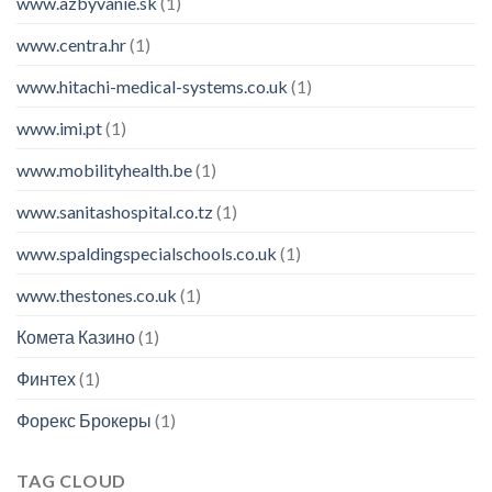
www.azbyvanie.sk
(1)
www.centra.hr
(1)
www.hitachi-medical-systems.co.uk
(1)
www.imi.pt
(1)
www.mobilityhealth.be
(1)
www.sanitashospital.co.tz
(1)
www.spaldingspecialschools.co.uk
(1)
www.thestones.co.uk
(1)
Комета Казино
(1)
Финтех
(1)
Форекс Брокеры
(1)
TAG CLOUD