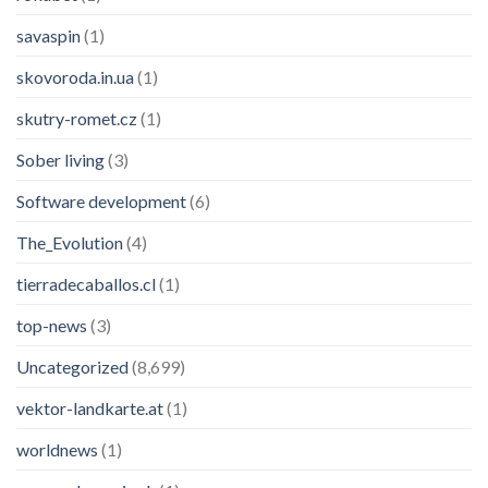
savaspin
(1)
skovoroda.in.ua
(1)
skutry-romet.cz
(1)
Sober living
(3)
Software development
(6)
The_Evolution
(4)
tierradecaballos.cl
(1)
top-news
(3)
Uncategorized
(8,699)
vektor-landkarte.at
(1)
worldnews
(1)