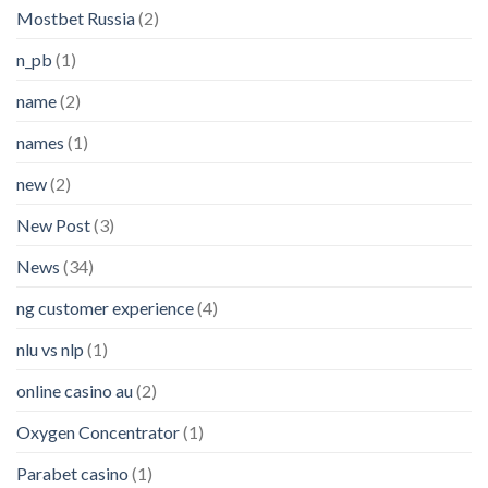
Mostbet Russia
(2)
n_pb
(1)
name
(2)
names
(1)
new
(2)
New Post
(3)
News
(34)
ng customer experience
(4)
nlu vs nlp
(1)
online casino au
(2)
Oxygen Concentrator
(1)
Parabet casino
(1)