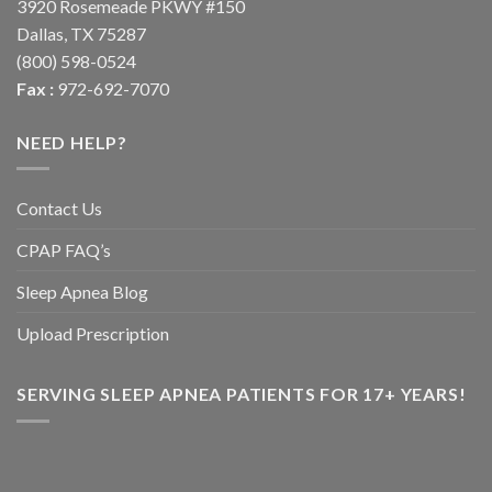
3920 Rosemeade PKWY #150
Dallas, TX 75287
(800) 598-0524
Fax :
972-692-7070
NEED HELP?
Contact Us
CPAP FAQ’s
Sleep Apnea Blog
Upload Prescription
SERVING SLEEP APNEA PATIENTS FOR 17+ YEARS!