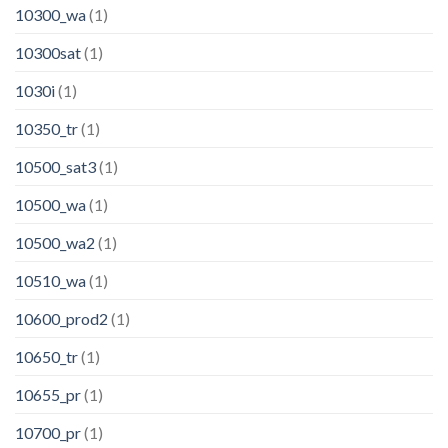
10300_wa
(1)
10300sat
(1)
1030i
(1)
10350_tr
(1)
10500_sat3
(1)
10500_wa
(1)
10500_wa2
(1)
10510_wa
(1)
10600_prod2
(1)
10650_tr
(1)
10655_pr
(1)
10700_pr
(1)