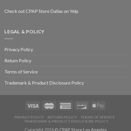
Check out CPAP Store Dallas on Yelp
LEGAL & POLICY
Privacy Policy
Return Policy
Terms of Service
Trademark & Product Disclosure Policy
PRIVACY POLICY
RETURN POLICY
TERMS OF SERVICE
TRADEMARK & PRODUCT DISCLOSURE POLICY
Copyright 2026 ©
CPAP Store Los Angeles