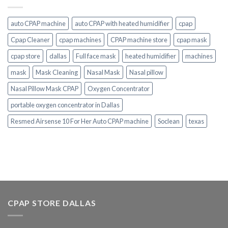
auto CPAP machine
auto CPAP with heated humidifier
cpap
Cpap Cleaner
cpap machines
CPAP machine store
cpap mask
cpap store
dallas
Full face mask
heated humidifier
machines
mask
Mask Cleaning
Nasal Mask
Nasal pillow
Nasal Pillow Mask CPAP
Oxygen Concentrator
portable oxygen concentrator in Dallas
Resmed Airsense 10 For Her Auto CPAP machine
Soclean
texas
CPAP STORE DALLAS