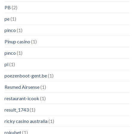
PB
(2)
pe
(1)
pinco
(1)
Pinup casino
(1)
pınco
(1)
pl
(1)
poezenboot-gent.be
(1)
Resmed Airsense
(1)
restaurant-icook
(1)
result_1743
(1)
ricky casino australia
(1)
rokubet
(1)