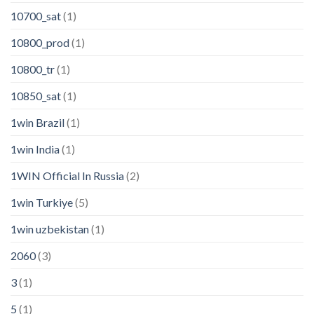
10700_sat
(1)
10800_prod
(1)
10800_tr
(1)
10850_sat
(1)
1win Brazil
(1)
1win India
(1)
1WIN Official In Russia
(2)
1win Turkiye
(5)
1win uzbekistan
(1)
2060
(3)
3
(1)
5
(1)