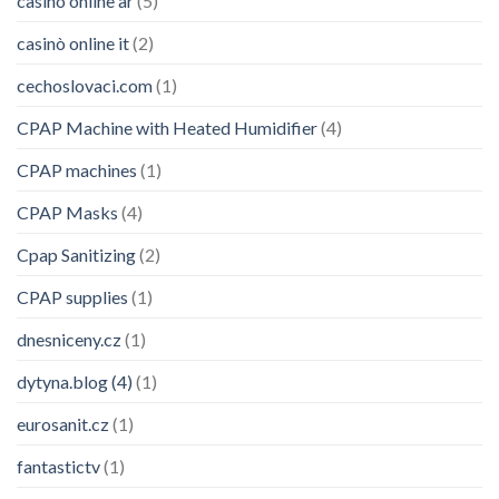
casino online ar
(5)
casinò online it
(2)
cechoslovaci.com
(1)
CPAP Machine with Heated Humidifier
(4)
CPAP machines
(1)
CPAP Masks
(4)
Cpap Sanitizing
(2)
CPAP supplies
(1)
dnesniceny.cz
(1)
dytyna.blog (4)
(1)
eurosanit.cz
(1)
fantastictv
(1)