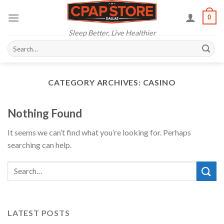
Skip
0
to
content
Sleep Better, Live Healthier
Search
for:
CATEGORY ARCHIVES:
CASINO
Nothing Found
It seems we can’t find what you’re looking for. Perhaps
searching can help.
LATEST POSTS