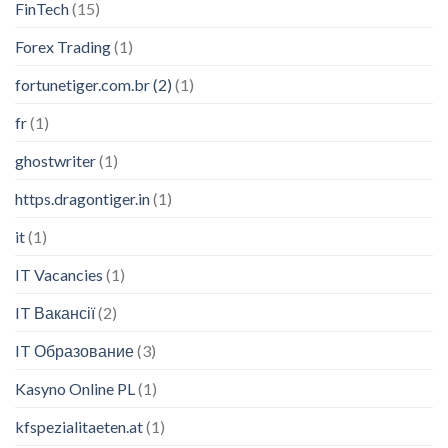
FinTech
(15)
Forex Trading
(1)
fortunetiger.com.br (2)
(1)
fr
(1)
ghostwriter
(1)
https.dragontiger.in
(1)
it
(1)
IT Vacancies
(1)
IT Вакансії
(2)
IT Образование
(3)
Kasyno Online PL
(1)
kfspezialitaeten.at
(1)