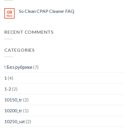
So Clean CPAP Cleaner FAQ
08
Nov
RECENT COMMENTS
CATEGORIES
! Без рубрики
(7)
1
(4)
1-2
(2)
10150_tr
(2)
10200_tr
(1)
10250_sat
(2)