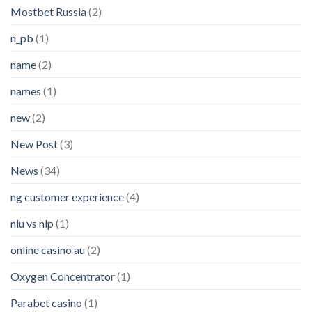
Mostbet Russia
(2)
n_pb
(1)
name
(2)
names
(1)
new
(2)
New Post
(3)
News
(34)
ng customer experience
(4)
nlu vs nlp
(1)
online casino au
(2)
Oxygen Concentrator
(1)
Parabet casino
(1)