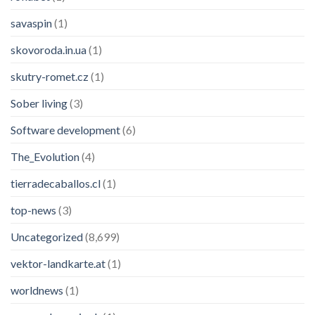
savaspin
(1)
skovoroda.in.ua
(1)
skutry-romet.cz
(1)
Sober living
(3)
Software development
(6)
The_Evolution
(4)
tierradecaballos.cl
(1)
top-news
(3)
Uncategorized
(8,699)
vektor-landkarte.at
(1)
worldnews
(1)