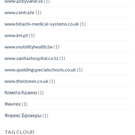
www.azbyvanie.sk
(1)
www.centra.hr
(1)
www.hitachi-medical-systems.co.uk
(1)
www.imi.pt
(1)
www.mobilityhealth.be
(1)
www.sanitashospital.co.tz
(1)
www.spaldingspecialschools.co.uk
(1)
www.thestones.co.uk
(1)
Комета Казино
(1)
Финтех
(1)
Форекс Брокеры
(1)
TAG CLOUD