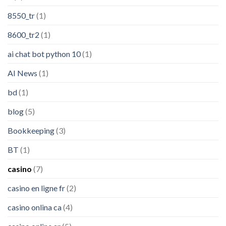
8550_tr
(1)
8600_tr2
(1)
ai chat bot python 10
(1)
AI News
(1)
bd
(1)
blog
(5)
Bookkeeping
(3)
BT
(1)
casino
(7)
casino en ligne fr
(2)
casino onlina ca
(4)