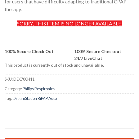
for users that have difficulty adapting to traditional CPAP
therapy.
SORRY, THIS ITEM IS NO LONGER AVAILABLE.
100% Secure Check Out
100% Secure Checkout
24/7 LiveChat
This product is currently out of stock and unavailable.
SKU:
DSX700H11
Category:
Philips Respironics
Tag:
DreamStation BiPAP Auto