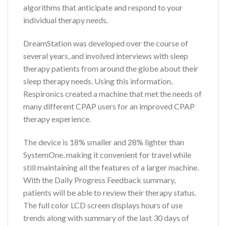
algorithms that anticipate and respond to your
individual therapy needs.
DreamStation was developed over the course of
several years, and involved interviews with sleep
therapy patients from around the globe about their
sleep therapy needs. Using this information,
Respironics created a machine that met the needs of
many different CPAP users for an improved CPAP
therapy experience.
The device is 18% smaller and 28% lighter than
SystemOne, making it convenient for travel while
still maintaining all the features of a larger machine.
With the Daily Progress Feedback summary,
patients will be able to review their therapy status.
The full color LCD screen displays hours of use
trends along with summary of the last 30 days of