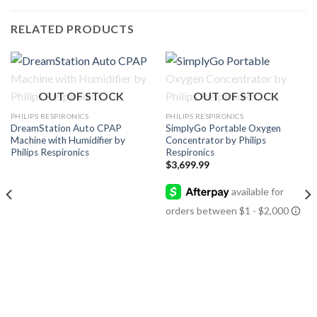
RELATED PRODUCTS
OUT OF STOCK
OUT OF STOCK
PHILIPS RESPIRONICS
PHILIPS RESPIRONICS
DreamStation Auto CPAP
SimplyGo Portable Oxygen
Machine with Humidifier by
Concentrator by Philips
Philips Respironics
Respironics
$
3,699.99