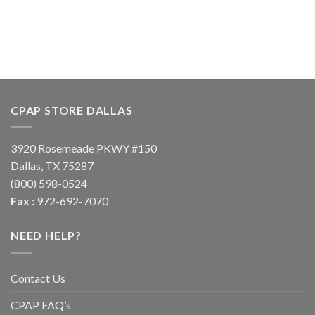
CPAP STORE DALLAS
3920 Rosemeade PKWY #150
Dallas, TX 75287
(800) 598-0524
Fax :
972-692-7070
NEED HELP?
Contact Us
CPAP FAQ’s