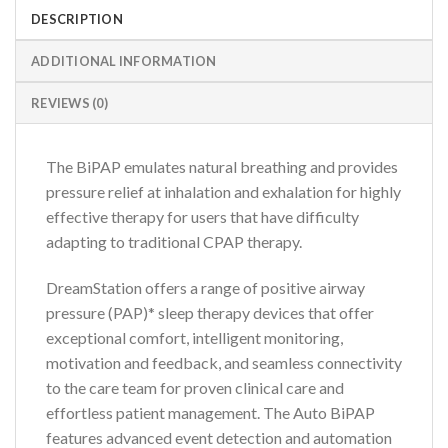
DESCRIPTION
ADDITIONAL INFORMATION
REVIEWS (0)
The BiPAP emulates natural breathing and provides
pressure relief at inhalation and exhalation for highly
effective therapy for users that have difficulty
adapting to traditional CPAP therapy.
DreamStation offers a range of positive airway
pressure (PAP)* sleep therapy devices that offer
exceptional comfort, intelligent monitoring,
motivation and feedback, and seamless connectivity
to the care team for proven clinical care and
effortless patient management. The Auto BiPAP
features advanced event detection and automation