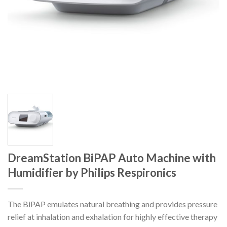
DreamStation BiPAP Auto Machine with
Humidifier by Philips Respironics
The BiPAP emulates natural breathing and provides pressure
relief at inhalation and exhalation for highly effective therapy