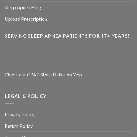
Sleep Apnea Blog
Upload Prescription
SERVING SLEEP APNEA PATIENTS FOR 17+ YEARS!
Check out CPAP Store Dallas on Yelp
LEGAL & POLICY
Privacy Policy
Return Policy