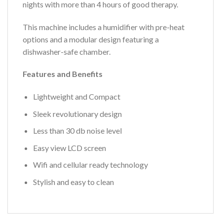
nights with more than 4 hours of good therapy.
This machine includes a humidifier with pre-heat
options and a modular design featuring a
dishwasher-safe chamber.
Features and Benefits
Lightweight and Compact
Sleek revolutionary design
Less than 30 db noise level
Easy view LCD screen
Wifi and cellular ready technology
Stylish and easy to clean