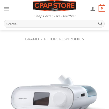
Skip
0
to
content
Sleep Better, Live Healthier
Search
for:
BRAND
/
PHILIPS RESPIRONICS