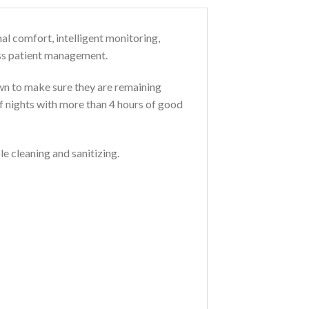
al comfort, intelligent monitoring,
ess patient management.
own to make sure they are remaining
of nights with more than 4 hours of good
e cleaning and sanitizing.