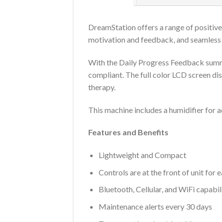
DreamStation offers a range of positive
motivation and feedback, and seamless c
With the Daily Progress Feedback summar
compliant. The full color LCD screen di
therapy.
This machine includes a humidifier for 
Features and Benefits
Lightweight and Compact
Controls are at the front of unit for 
Bluetooth, Cellular, and WiFi capabil
Maintenance alerts every 30 days