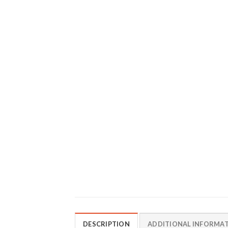
DESCRIPTION
ADDITIONAL INFORMA