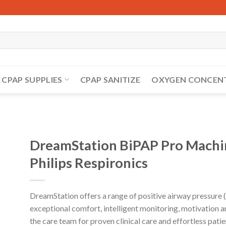
CPAP SUPPLIES
CPAP SANITIZE
OXYGEN CONCEN
DreamStation BiPAP Pro Machin
Philips Respironics
DreamStation offers a range of positive airway pressure 
exceptional comfort, intelligent monitoring, motivation 
the care team for proven clinical care and effortless pat