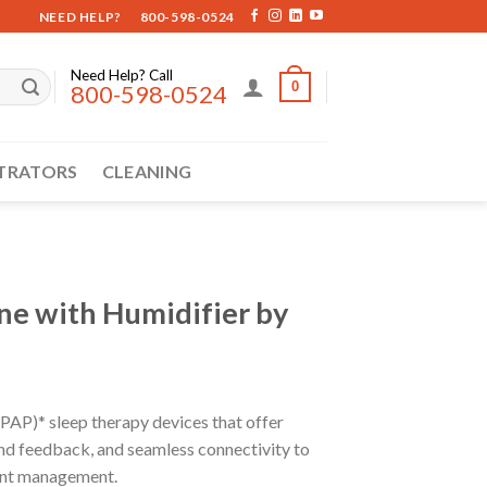
NEED HELP?
800-598-0524
Need Help? Call
0
800-598-0524
TRATORS
CLEANING
e with Humidifier by
(PAP)* sleep therapy devices that offer
and feedback, and seamless connectivity to
ient management.