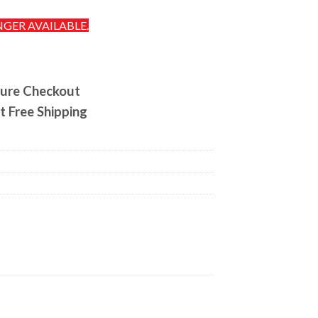
NGER AVAILABLE.
ure Checkout
t Free Shipping