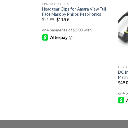
CPAP MASK CLIPS
Headgear Clips for Amara View Full
Face Mask by Philips Respironics
Original
Current
$
21.99
$
11.99
price
price
was:
is:
$21.99.
$11.99.
DC CA
DC I
Machi
$
49.