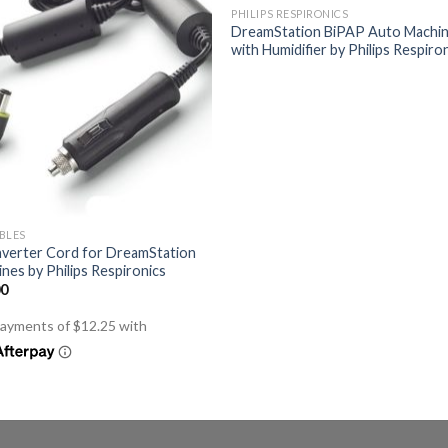
PHILIPS RESPIRONICS
DreamStation BiPAP Auto Machi
with Humidifier by Philips Respiro
BLES
nverter Cord for DreamStation
nes by Philips Respironics
00