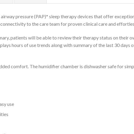
 airway pressure (PAP)* sleep therapy devices that offer exception
onnectivity to the care team for proven clinical care and effortl
y, patients will be able to review their therapy status on their 
splays hours of use trends along with summary of the last 30 days 
added comfort. The humidifier chamber is dishwasher safe for simpl
easy use
ities