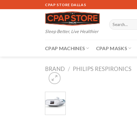
Skip
CPAP STORE DALLAS
to
content
Search
for:
Sleep Better, Live Healthier
CPAP MACHINES
CPAP MASKS
BRAND
/
PHILIPS RESPIRONICS