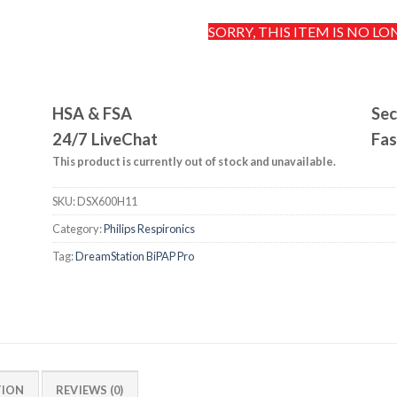
SORRY, THIS ITEM IS NO LO
HSA & FSA
Sec
24/7 LiveChat
Fas
This product is currently out of stock and unavailable.
SKU:
DSX600H11
Category:
Philips Respironics
Tag:
DreamStation BiPAP Pro
TION
REVIEWS (0)