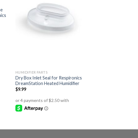
ne
nics
HUMIDIFIER PARTS
Dry Box Inlet Seal for Respironics
DreamStation Heated Humidifier
$
9.99