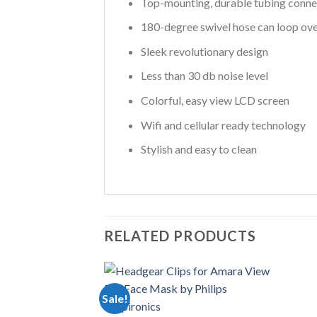
Top-mounting, durable tubing conne
180-degree swivel hose can loop ove
Sleek revolutionary design
Less than 30 db noise level
Colorful, easy view LCD screen
Wifi and cellular ready technology
Stylish and easy to clean
RELATED PRODUCTS
Sale!