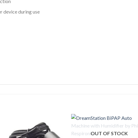
ction
r device during use
OUT OF STOCK