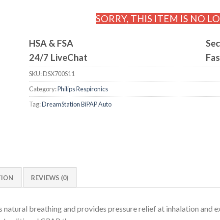
SORRY, THIS ITEM IS NO L
HSA & FSA
Sec
24/7 LiveChat
Fas
SKU:
DSX700S11
Category:
Philips Respironics
Tag:
DreamStation BiPAP Auto
TION
REVIEWS (0)
tural breathing and provides pressure relief at inhalation and ex