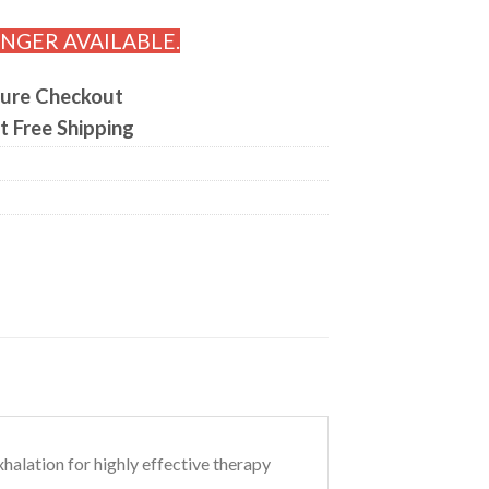
ONGER AVAILABLE.
ure Checkout
t Free Shipping
halation for highly effective therapy