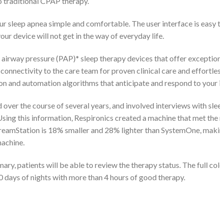
to traditional CPAP therapy.
r sleep apnea simple and comfortable. The user interface is easy 
ur device will not get in the way of everyday life.
 airway pressure (PAP)* sleep therapy devices that offer exception
onnectivity to the care team for proven clinical care and effort
n and automation algorithms that anticipate and respond to your i
ver the course of several years, and involved interviews with sle
Using this information, Respironics created a machine that met th
amStation is 18% smaller and 28% lighter than SystemOne, making i
machine.
y, patients will be able to review the therapy status. The full co
0 days of nights with more than 4 hours of good therapy.