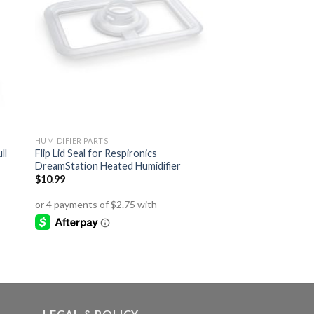
HUMIDIFIER PARTS
ll
Flip Lid Seal for Respironics
DreamStation Heated Humidifier
$
10.99
LEGAL & POLICY