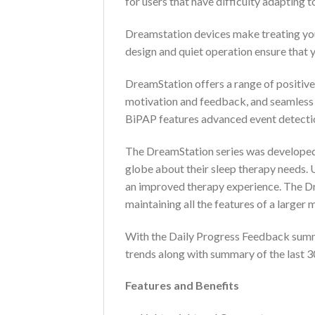
for users that have difficulty adapting 
Dreamstation devices make treating you
design and quiet operation ensure that yo
DreamStation offers a range of positive
motivation and feedback, and seamless c
BiPAP features advanced event detectio
The DreamStation series was developed o
globe about their sleep therapy needs. 
an improved therapy experience. The Dre
maintaining all the features of a larger 
With the Daily Progress Feedback summar
trends along with summary of the last 3
Features and Benefits