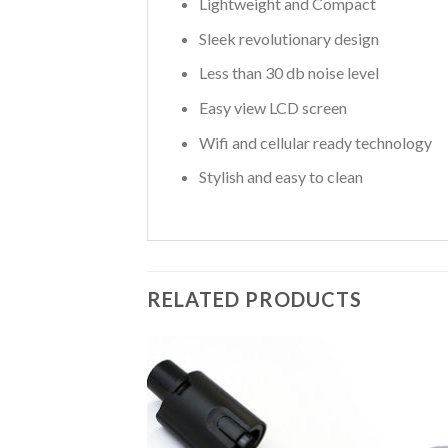
Lightweight and Compact
Sleek revolutionary design
Less than 30 db noise level
Easy view LCD screen
Wifi and cellular ready technology
Stylish and easy to clean
RELATED PRODUCTS