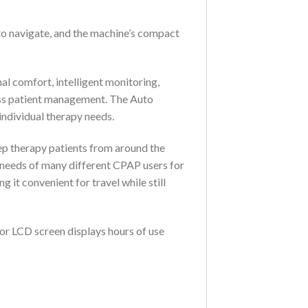
to navigate, and the machine’s compact
al comfort, intelligent monitoring,
less patient management. The Auto
ndividual therapy needs.
ep therapy patients from around the
e needs of many different CPAP users for
t convenient for travel while still
lor LCD screen displays hours of use