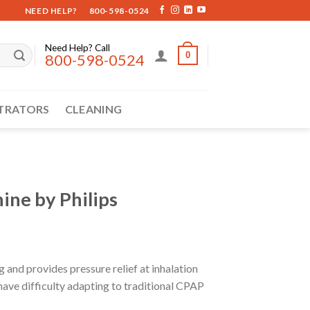
NEED HELP?
800-598-0524
Need Help? Call
0
800-598-0524
TRATORS
CLEANING
ne by Philips
and provides pressure relief at inhalation
 have difficulty adapting to traditional CPAP