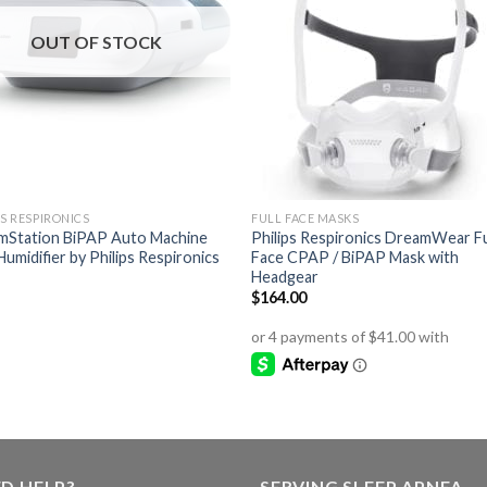
OUT OF STOCK
PS RESPIRONICS
FULL FACE MASKS
mStation BiPAP Auto Machine
Philips Respironics DreamWear Fu
Humidifier by Philips Respironics
Face CPAP / BiPAP Mask with
Headgear
$
164.00
D HELP?
SERVING SLEEP APNEA