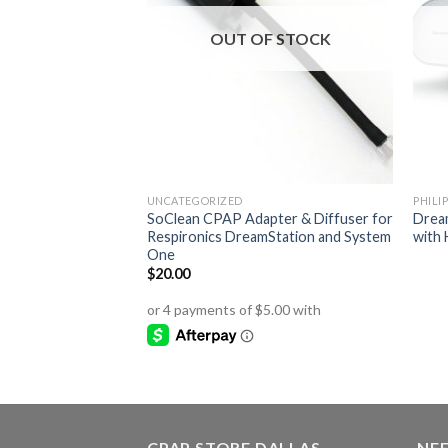
OUT OF STOCK
UNCATEGORIZED
PHILI
SoClean CPAP Adapter & Diffuser for
Drea
Respironics DreamStation and System
with 
One
$
20.00
CPAP STORE DALLAS
NEE