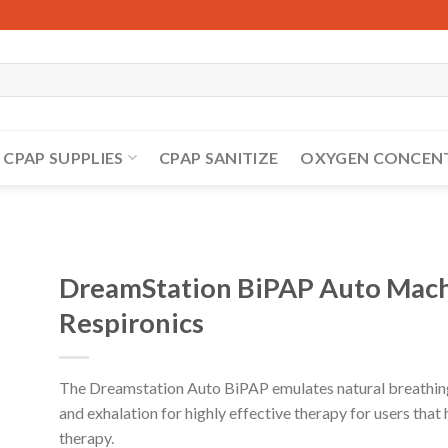
CPAP SUPPLIES
CPAP SANITIZE
OXYGEN CONCEN
DreamStation BiPAP Auto Machi
Respironics
The Dreamstation Auto BiPAP emulates natural breathing 
and exhalation for highly effective therapy for users that
therapy.