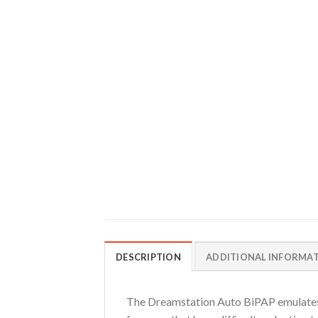
DESCRIPTION
ADDITIONAL INFORMA
The Dreamstation Auto BiPAP emulates na