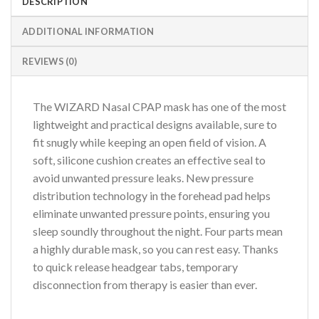
DESCRIPTION
ADDITIONAL INFORMATION
REVIEWS (0)
The WIZARD Nasal CPAP mask has one of the most
lightweight and practical designs available, sure to
fit snugly while keeping an open field of vision. A
soft, silicone cushion creates an effective seal to
avoid unwanted pressure leaks. New pressure
distribution technology in the forehead pad helps
eliminate unwanted pressure points, ensuring you
sleep soundly throughout the night. Four parts mean
a highly durable mask, so you can rest easy. Thanks
to quick release headgear tabs, temporary
disconnection from therapy is easier than ever.