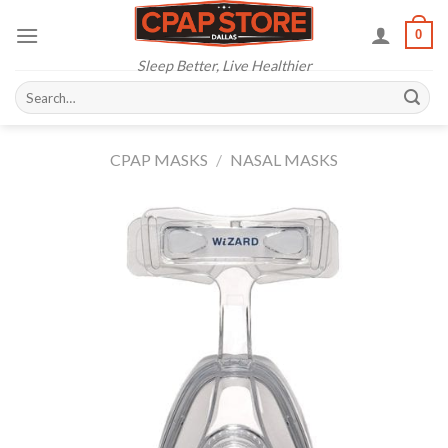
Skip
0
to
content
Sleep Better, Live Healthier
Search
for:
CPAP MASKS
/
NASAL MASKS