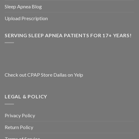
Sleep Apnea Blog
Upload Prescription
SERVING SLEEP APNEA PATIENTS FOR 17+ YEARS!
Check out CPAP Store Dallas on Yelp
LEGAL & POLICY
Privacy Policy
Return Policy
Terms of Service