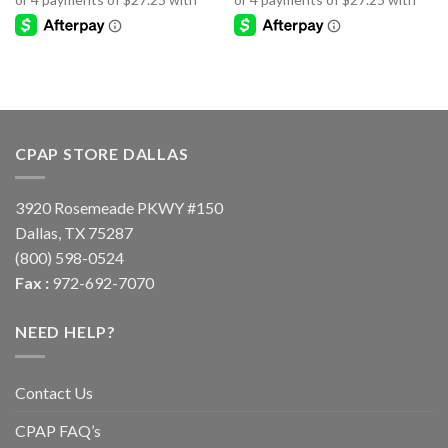
CPAP STORE DALLAS
3920 Rosemeade PKWY #150
Dallas, TX 75287
(800) 598-0524
Fax :
972-692-7070
NEED HELP?
Contact Us
CPAP FAQ’s