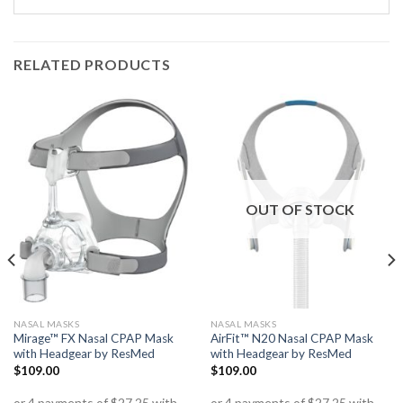
RELATED PRODUCTS
OUT OF STOCK
NASAL MASKS
NASAL MASKS
Mirage™ FX Nasal CPAP Mask
AirFit™ N20 Nasal CPAP Mask
with Headgear by ResMed
with Headgear by ResMed
$
109.00
$
109.00