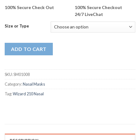
100% Secure Check Out
100% Secure Checkout
24/7 LiveChat
Size or Type
ADD TO CART
SKU:
SM01008
Category:
Nasal Masks
Tag:
Wizard 210 Nasal