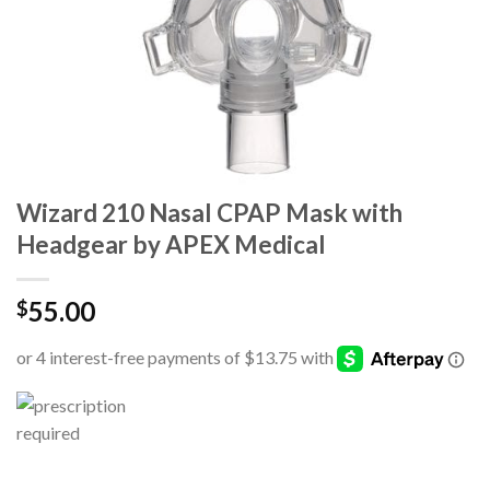
Wizard 210 Nasal CPAP Mask with
Headgear by APEX Medical
55.00
$