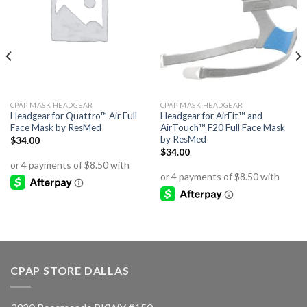
CPAP MASK HEADGEAR
CPAP MASK HEADGEAR
Headgear for Quattro™ Air Full
Headgear for AirFit™ and
Face Mask by ResMed
AirTouch™ F20 Full Face Mask
by ResMed
$
34.00
$
34.00
CPAP STORE DALLAS