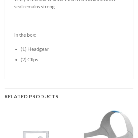
seal remains strong.
In the box:
(1) Headgear
(2) Clips
RELATED PRODUCTS