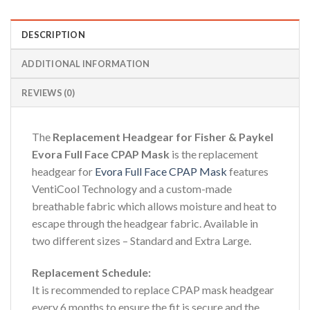
DESCRIPTION
ADDITIONAL INFORMATION
REVIEWS (0)
The
Replacement Headgear for Fisher & Paykel
Evora Full Face CPAP Mask
is the replacement
headgear for
Evora Full Face CPAP Mask
features
VentiCool Technology and a custom-made
breathable fabric which allows moisture and heat to
escape through the headgear fabric. Available in
two different sizes – Standard and Extra Large.
Replacement Schedule:
It is recommended to replace CPAP mask headgear
every 6 months to ensure the fit is secure and the