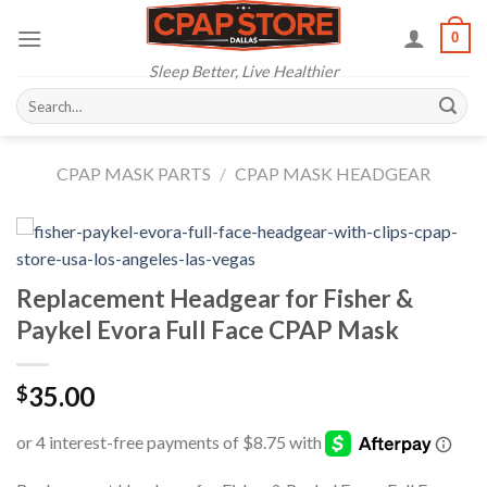
Skip
0
to
content
Sleep Better, Live Healthier
Search
for:
CPAP MASK PARTS
/
CPAP MASK HEADGEAR
Replacement Headgear for Fisher &
Paykel Evora Full Face CPAP Mask
35.00
$