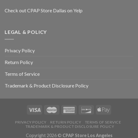
Check out CPAP Store Dallas on Yelp
LEGAL & POLICY
Privacy Policy
Return Policy
Terms of Service
Trademark & Product Disclosure Policy
PRIVACY POLICY
RETURN POLICY
TERMS OF SERVICE
TRADEMARK & PRODUCT DISCLOSURE POLICY
Copyright 2026 ©
CPAP Store Los Angeles