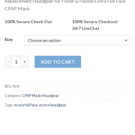
Replacement Headgear for Fisher & Paykel Evora Full Face
CPAP Mask
100% Secure Check Out
100% Secure Checkout
24/7 LiveChat
Size
Replacement Headgear for Fisher & Paykel Evora Full Face CPA
ADD TO CART
SKU:
N/A
Category:
CPAP Mask Headgear
Tags:
evora full face
,
evora headgear