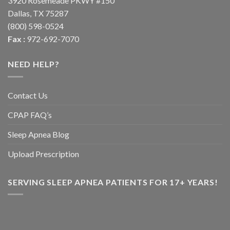
3920 Rosemeade PKWY #150
Dallas, TX 75287
(800) 598-0524
Fax :
972-692-7070
NEED HELP?
Contact Us
CPAP FAQ’s
Sleep Apnea Blog
Upload Prescription
SERVING SLEEP APNEA PATIENTS FOR 17+ YEARS!