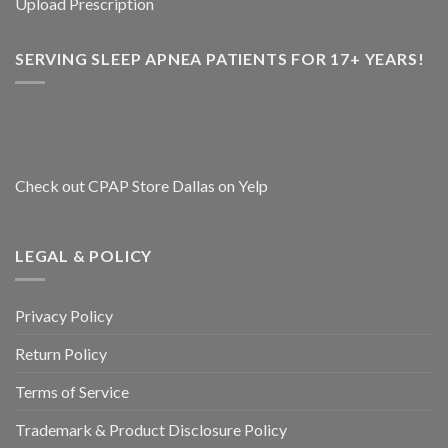
Upload Prescription
SERVING SLEEP APNEA PATIENTS FOR 17+ YEARS!
Check out CPAP Store Dallas on Yelp
LEGAL & POLICY
Privacy Policy
Return Policy
Terms of Service
Trademark & Product Disclosure Policy