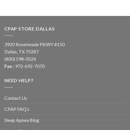
CPAP STORE DALLAS
3920 Rosemeade PKWY #150
Dallas, TX 75287
(800) 598-0524
Fax :
972-692-7070
NEED HELP?
Contact Us
CPAP FAQ’s
Sleep Apnea Blog