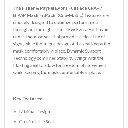
The
Fisher & Paykel Evora Full Face CPAP /
BiPAP Mask FitPack (XS,S-M, & L)
features are
uniquely designed to optimize performance
throughout the night. The NEW Evora Full has an
under-the-nose seal that provides a clear line of
sight, while the unique design of the seal keeps the
mask comfortably in place. Dynamic Support
Technology combines Stability Wings with the
Floating Seal to allow for freedom of movement
while keeping the mask comfortably in place.
Key Features:
Minimal Design
Comfortable Seal