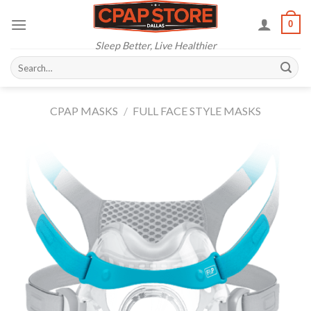
Skip
0
to
content
Sleep Better, Live Healthier
Search
for:
CPAP MASKS
/
FULL FACE STYLE MASKS