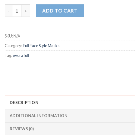
Fisher & Paykel Evora Full Face CPAP / BiPAP Mask FitPack (XS, S
ADD TO CART
SKU:
N/A
Category:
Full Face Style Masks
Tag:
evora full
DESCRIPTION
ADDITIONAL INFORMATION
REVIEWS (0)