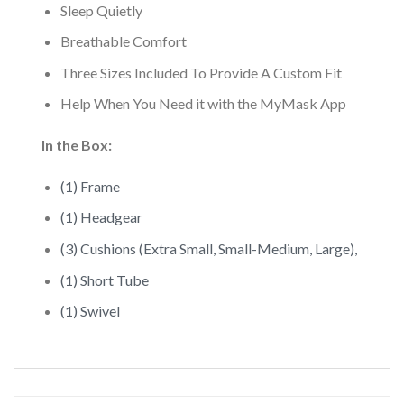
Sleep Quietly
Breathable Comfort
Three Sizes Included To Provide A Custom Fit
Help When You Need it with the MyMask App
In the Box:
(1) Frame
(1) Headgear
(3) Cushions (Extra Small, Small-Medium, Large),
(1) Short Tube
(1) Swivel