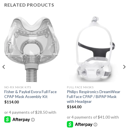
RELATED PRODUCTS
NO-RX MASK KITS
FULL FACE MASKS
Fisher & Paykel Evora Full Face
Philips Respironics DreamWear
CPAP Mask Assembly Kit
Full Face CPAP / BiPAP Mask
with Headgear
$
114.00
$
164.00