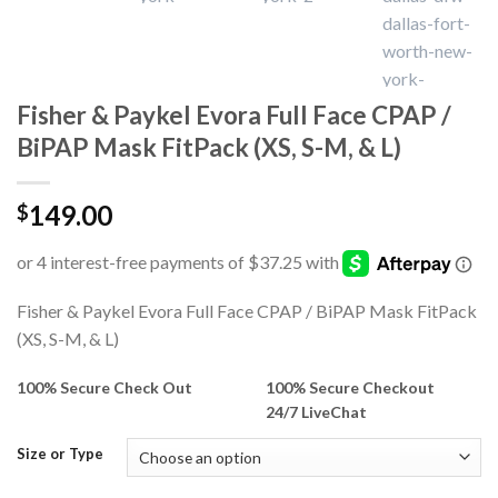
Fisher & Paykel Evora Full Face CPAP /
BiPAP Mask FitPack (XS, S-M, & L)
149.00
$
Fisher & Paykel Evora Full Face CPAP / BiPAP Mask FitPack
(XS, S-M, & L)
100% Secure Check Out
100% Secure Checkout
24/7 LiveChat
Size or Type