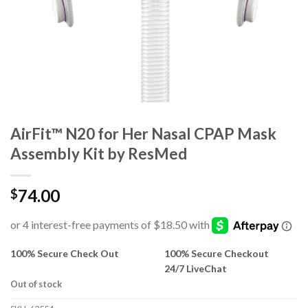
AirFit™ N20 for Her Nasal CPAP Mask
Assembly Kit by ResMed
74.00
$
100% Secure Check Out
100% Secure Checkout
24/7 LiveChat
Out of stock