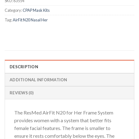
SKU:
63554
Category:
CPAP Mask Kits
Tag:
AirFit N20 Nasal Her
DESCRIPTION
ADDITIONAL INFORMATION
REVIEWS (0)
The ResMed AirFit N20 for Her Frame System
provides women with a system that better fits
female facial features. The frame is smaller to
ensure it rests comfortably below the eyes. The