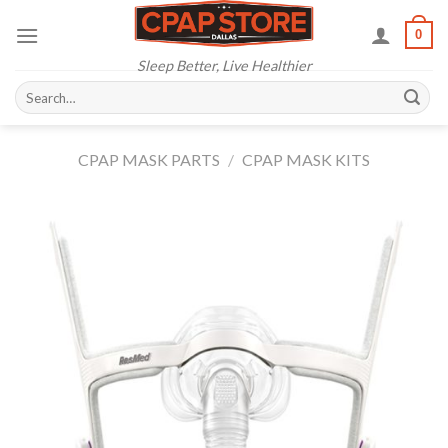
Skip
0
to
content
Sleep Better, Live Healthier
Search
for:
CPAP MASK PARTS
/
CPAP MASK KITS