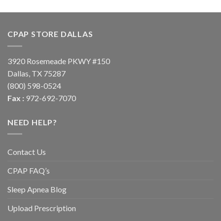
CPAP STORE DALLAS
3920 Rosemeade PKWY #150
Dallas, TX 75287
(800) 598-0524
Fax :
972-692-7070
NEED HELP?
Contact Us
CPAP FAQ’s
Sleep Apnea Blog
Upload Prescription