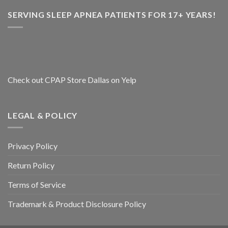
SERVING SLEEP APNEA PATIENTS FOR 17+ YEARS!
Check out CPAP Store Dallas on Yelp
LEGAL & POLICY
Privacy Policy
Return Policy
Terms of Service
Trademark & Product Disclosure Policy