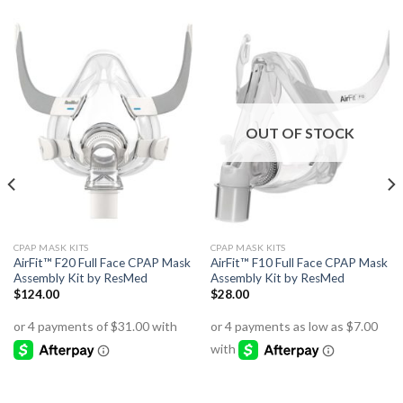
OUT OF STOCK
CPAP MASK KITS
CPAP MASK KITS
AirFit™ F20 Full Face CPAP Mask
AirFit™ F10 Full Face CPAP Mask
Assembly Kit by ResMed
Assembly Kit by ResMed
$
124.00
$
28.00