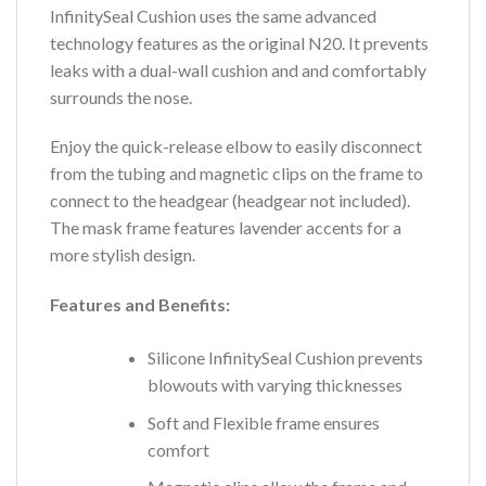
InfinitySeal Cushion uses the same advanced
technology features as the original N20. It prevents
leaks with a dual-wall cushion and and comfortably
surrounds the nose.
Enjoy the quick-release elbow to easily disconnect
from the tubing and magnetic clips on the frame to
connect to the headgear (headgear not included).
The mask frame features lavender accents for a
more stylish design.
Features and Benefits:
Silicone InfinitySeal Cushion prevents
blowouts with varying thicknesses
Soft and Flexible frame ensures
comfort