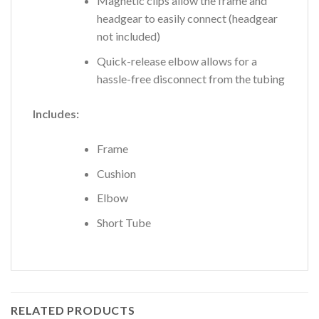
Magnetic clips allow the frame and
headgear to easily connect (headgear
not included)
Quick-release elbow allows for a
hassle-free disconnect from the tubing
Includes:
Frame
Cushion
Elbow
Short Tube
RELATED PRODUCTS