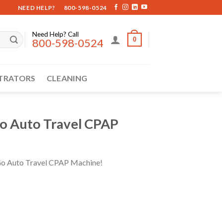
NEED HELP?
800-598-0524
Need Help? Call
0
800-598-0524
TRATORS
CLEANING
o Auto Travel CPAP
n Go Auto Travel CPAP Machine!