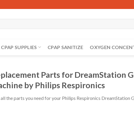
CPAP SUPPLIES
CPAP SANITIZE
OXYGEN CONCEN
placement Parts for DreamStation G
chine by Philips Respironics
 all the parts you need for your Philips Respironics DreamStatio