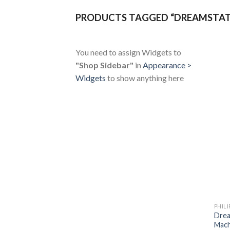
PRODUCTS TAGGED “DREAMSTAT
You need to assign Widgets to
"Shop Sidebar"
in
Appearance >
Widgets
to show anything here
PHILI
Drea
Mach