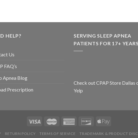
D HELP?
SERVING SLEEP APNEA
PATIENTS FOR 17+ YEARS
tact Us
P FAQ’s
p Apnea Blog
Check out CPAP Store Dallas 
ad Prescription
Yelp
Y
RETURN POLICY
TERMS OF SERVICE
TRADEMARK & PRODUCT DISC