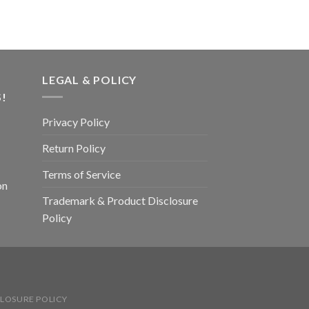
LEGAL & POLICY
!
Privacy Policy
Return Policy
Terms of Service
on
Trademark & Product Disclosure
Policy
LOSURE POLICY