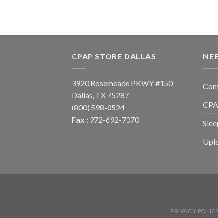
CPAP STORE DALLAS
NEE
3920 Rosemeade PKWY #150
Con
Dallas, TX 75287
CPA
(800) 598-0524
Fax :
972-692-7070
Slee
Uplo
PRIVACY POLIC