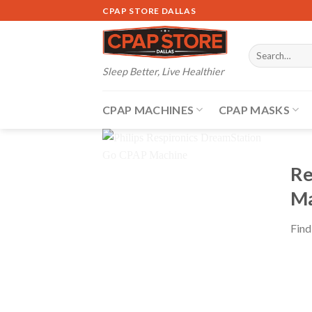
Skip
CPAP STORE DALLAS
to
content
Search
for:
Sleep Better, Live Healthier
CPAP MACHINES
CPAP MASKS
Re
Ma
Find