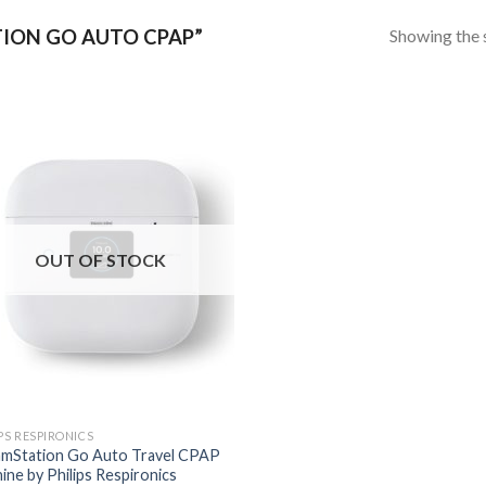
Showing the s
ION GO AUTO CPAP”
OUT OF STOCK
PS RESPIRONICS
mStation Go Auto Travel CPAP
ine by Philips Respironics