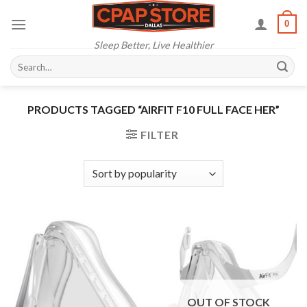
Skip
0
to
content
Sleep Better, Live Healthier
Search
for:
PRODUCTS TAGGED “AIRFIT F10 FULL FACE HER”
FILTER
OUT OF STOCK