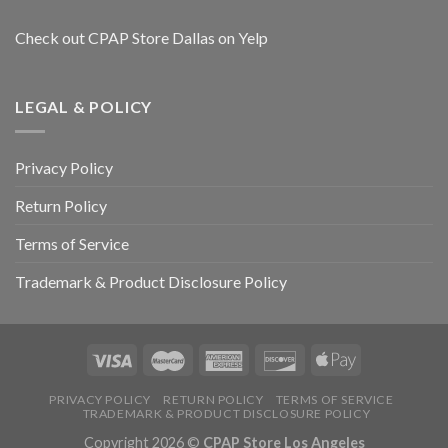
Check out CPAP Store Dallas on Yelp
LEGAL & POLICY
Privacy Policy
Return Policy
Terms of Service
Trademark & Product Disclosure Policy
PRIVACY POLICY
RETURN POLICY
TERMS OF SERVICE
TRADEMARK & PRODUCT DISCLOSURE POLICY
Copyright 2026 ©
CPAP Store Los Angeles