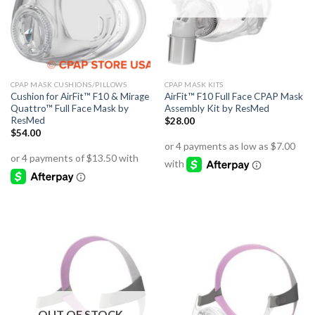
CPAP MASK CUSHIONS/PILLOWS
CPAP MASK KITS
Cushion for AirFit™ F10 & Mirage
AirFit™ F10 Full Face CPAP Mask
Quattro™ Full Face Mask by
Assembly Kit by ResMed
ResMed
$
28.00
$
54.00
OUT OF STOCK