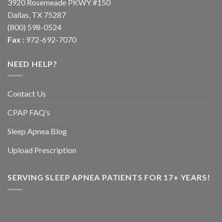
3920 Rosemeade PKWY #150
Dallas, TX 75287
(800) 598-0524
Fax :
972-692-7070
NEED HELP?
Contact Us
CPAP FAQ’s
Sleep Apnea Blog
Upload Prescription
SERVING SLEEP APNEA PATIENTS FOR 17+ YEARS!