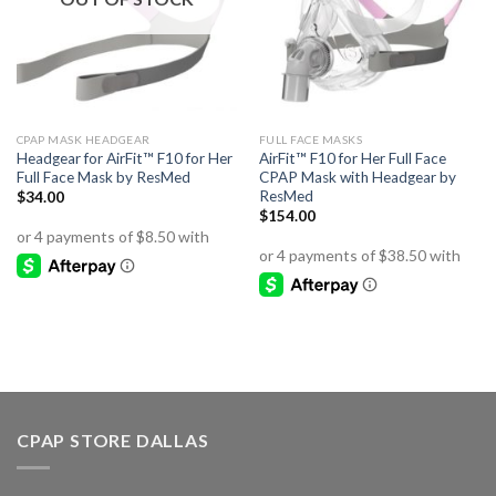
CPAP MASK HEADGEAR
FULL FACE MASKS
Headgear for AirFit™ F10 for Her
AirFit™ F10 for Her Full Face
Full Face Mask by ResMed
CPAP Mask with Headgear by
ResMed
$
34.00
$
154.00
CPAP STORE DALLAS