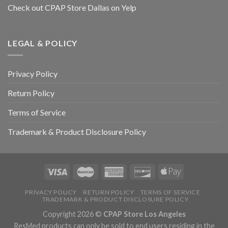
Check out CPAP Store Dallas on Yelp
LEGAL & POLICY
Privacy Policy
Return Policy
Terms of Service
Trademark & Product Disclosure Policy
PRIVACY POLICY
RETURN POLICY
TERMS OF SERVICE
TRADEMARK & PRODUCT DISCLOSURE POLICY
Copyright 2026 ©
CPAP Store Los Angeles
ResMed products can only be sold to end users residing in the