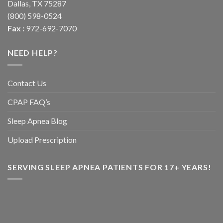
Dallas, TX 75287
(800) 598-0524
Fax :
972-692-7070
NEED HELP?
Contact Us
CPAP FAQ’s
Sleep Apnea Blog
Upload Prescription
SERVING SLEEP APNEA PATIENTS FOR 17+ YEARS!