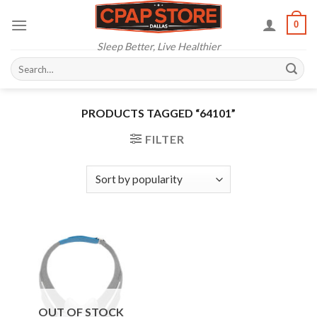
Skip
0
to
content
Sleep Better, Live Healthier
Search
for:
PRODUCTS TAGGED “64101”
FILTER
OUT OF STOCK