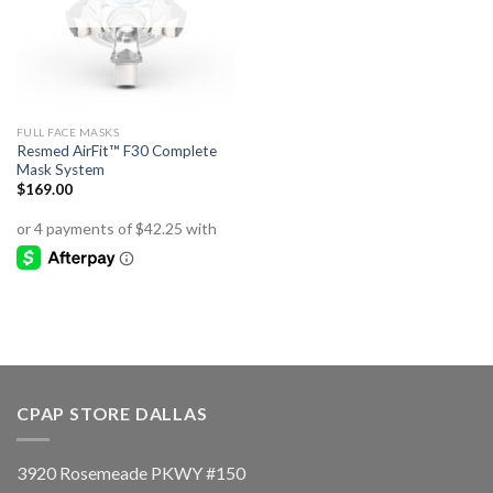
FULL FACE MASKS
Resmed AirFit™ F30 Complete
Mask System
$
169.00
CPAP STORE DALLAS
3920 Rosemeade PKWY #150