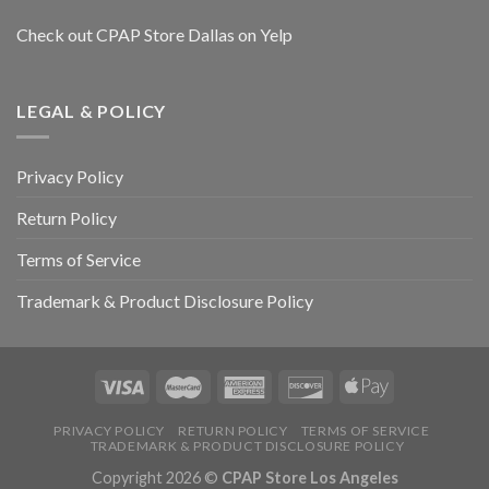
Check out CPAP Store Dallas on Yelp
LEGAL & POLICY
Privacy Policy
Return Policy
Terms of Service
Trademark & Product Disclosure Policy
PRIVACY POLICY
RETURN POLICY
TERMS OF SERVICE
TRADEMARK & PRODUCT DISCLOSURE POLICY
Copyright 2026 ©
CPAP Store Los Angeles