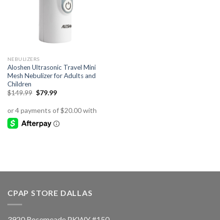
NEBULIZERS
Aloshen Ultrasonic Travel Mini
Mesh Nebulizer for Adults and
Children
Original
Current
$
149.99
$
79.99
price
price
was:
is:
$149.99.
$79.99.
CPAP STORE DALLAS
3920 Rosemeade PKWY #150