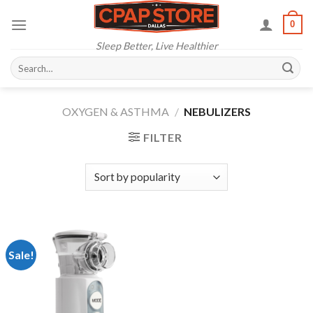
Skip
0
to
content
Sleep Better, Live Healthier
Search
for:
OXYGEN & ASTHMA
/
NEBULIZERS
FILTER
Sale!