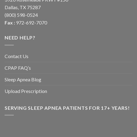
Dallas, TX 75287
(800) 598-0524
Fax :
972-692-7070
NEED HELP?
Contact Us
CPAP FAQ’s
Sleep Apnea Blog
Upload Prescription
SERVING SLEEP APNEA PATIENTS FOR 17+ YEARS!