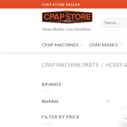
Skip
CPAP STORE DALLAS
to
content
Search
for:
Sleep Better, Live Healthier
CPAP MACHINES
CPAP MASKS
CPAP MACHINE PARTS
/
HOSES 
BRANDS
ResMed
(3)
FILTER BY PRICE