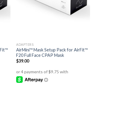
ADAPTERS
Fit™
AirMini™ Mask Setup Pack for AirFit™
F20 Full Face CPAP Mask
$
39.00