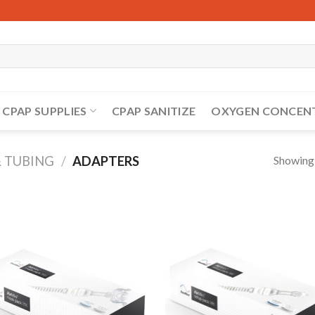
CPAP SUPPLIES
CPAP SANITIZE
OXYGEN CONCEN
Showing a
& TUBING
/
ADAPTERS