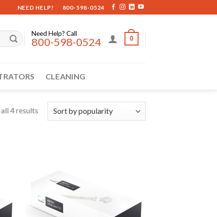
NEED HELP?
800-598-0524
Need Help? Call
0
800-598-0524
TRATORS
CLEANING
ll 4 results