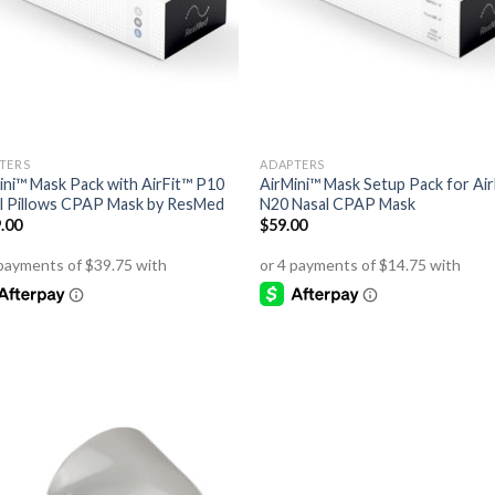
TERS
ADAPTERS
ini™ Mask Pack with AirFit™ P10
AirMini™ Mask Setup Pack for Air
l Pillows CPAP Mask by ResMed
N20 Nasal CPAP Mask
.00
$
59.00