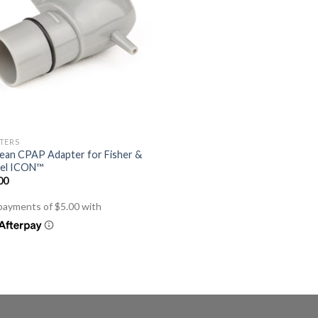
TERS
ean CPAP Adapter for Fisher &
el ICON™
00