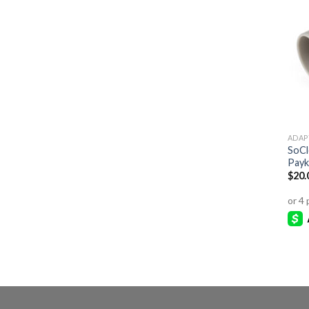
ADAP
SoCl
Payk
$
20.